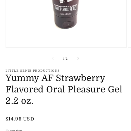
Open
O
media
m
1
2
of
1
/
2
in
in
modal
m
LITTLE GENIE PRODUCTIONS
Yummy AF Strawberry
Flavored Oral Pleasure Gel
2.2 oz.
Regular
$14.95 USD
price