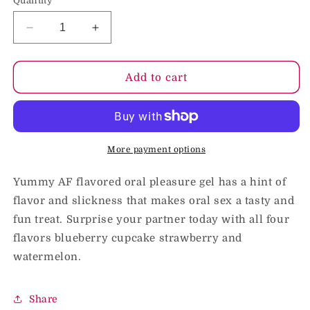
Quantity
Decrease
Increase
quantity
quantity
for
for
Yummy
Yummy
Add to cart
AF
AF
Strawberry
Strawberry
Flavored
Flavored
Oral
Oral
Pleasure
Pleasure
More payment options
Gel
Gel
2.2
2.2
Yummy AF flavored oral pleasure gel has a hint of
oz.
oz.
flavor and slickness that makes oral sex a tasty and
fun treat. Surprise your partner today with all four
flavors blueberry cupcake strawberry and
watermelon.
Share