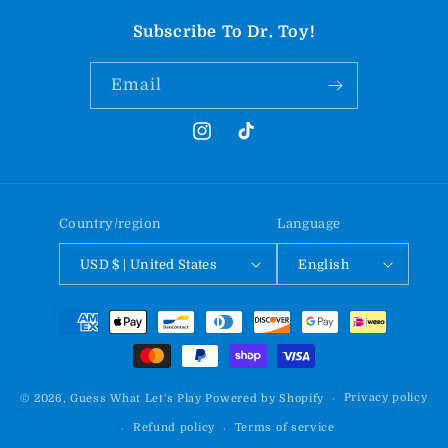
Subscribe To Dr. Toy!
Email
Instagram
TikTok
Country/region
Language
USD $ | United States
English
Payment
methods
Privacy policy
© 2026,
Guess What Let's Play
Powered by Shopify
Refund policy
Terms of service