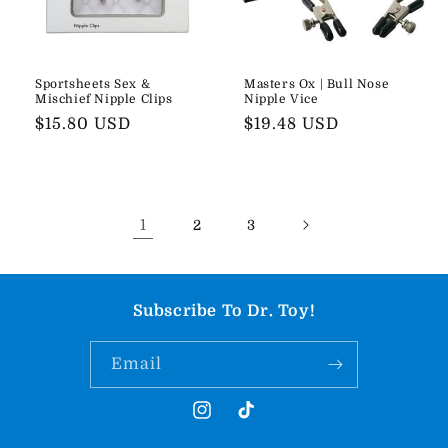
Sportsheets Sex &
Masters Ox | Bull Nose
Mischief Nipple Clips
Nipple Vice
Regular
$15.80 USD
Regular
$19.48 USD
price
price
1
2
3
Subscribe To Dr. Toy!
Email
Instagram
TikTok