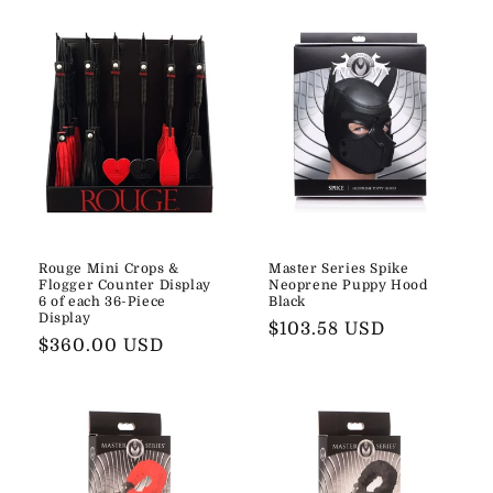
Rouge Mini Crops &
Master Series Spike
Flogger Counter Display
Neoprene Puppy Hood
6 of each 36-Piece
Black
Display
Regular
$103.58 USD
Regular
$360.00 USD
price
price