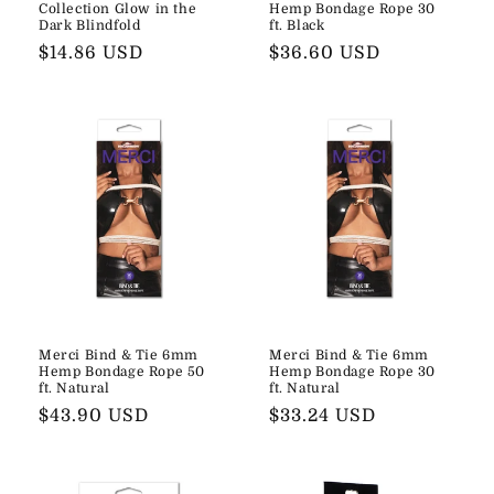
Collection Glow in the
Hemp Bondage Rope 30
Dark Blindfold
ft. Black
Regular
$14.86 USD
Regular
$36.60 USD
price
price
Merci Bind & Tie 6mm
Merci Bind & Tie 6mm
Hemp Bondage Rope 50
Hemp Bondage Rope 30
ft. Natural
ft. Natural
Regular
$43.90 USD
Regular
$33.24 USD
price
price