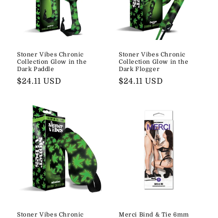
Stoner Vibes Chronic
Stoner Vibes Chronic
Collection Glow in the
Collection Glow in the
Dark Paddle
Dark Flogger
Regular
$24.11 USD
Regular
$24.11 USD
price
price
Stoner Vibes Chronic
Merci Bind & Tie 6mm