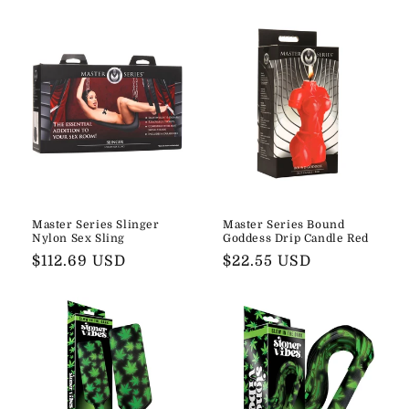
Master Series Slinger
Master Series Bound
Nylon Sex Sling
Goddess Drip Candle Red
Regular
$112.69 USD
Regular
$22.55 USD
price
price