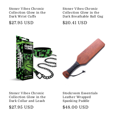
Stoner Vibes Chronic
Stoner Vibes Chronic
Collection Glow in the
Collection Glow in the
Dark Wrist Cuffs
Dark Breathable Ball Gag
Regular
$27.95 USD
Regular
$20.41 USD
price
price
Stoner Vibes Chronic
Stockroom Essentials
Collection Glow in the
Leather Wrapped
Dark Collar and Leash
Spanking Paddle
Regular
$27.95 USD
Regular
$48.00 USD
price
price