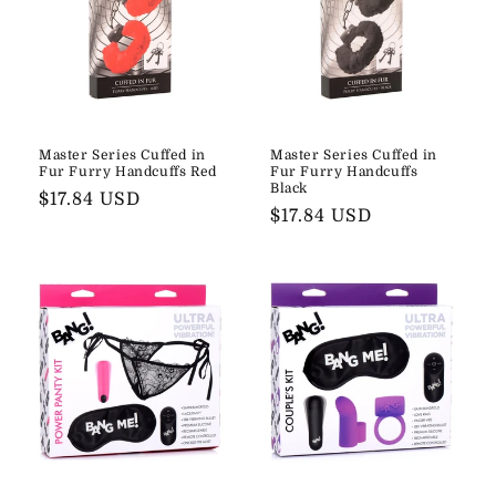
Master Series Cuffed in
Master Series Cuffed in
Fur Furry Handcuffs Red
Fur Furry Handcuffs
Black
Regular
$17.84 USD
Regular
$17.84 USD
price
price