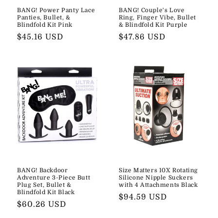
BANG! Power Panty Lace
BANG! Couple's Love
Panties, Bullet, &
Ring, Finger Vibe, Bullet
Blindfold Kit Pink
& Blindfold Kit Purple
Regular
$45.16 USD
Regular
$47.86 USD
price
price
BANG! Backdoor
Size Matters 10X Rotating
Adventure 3-Piece Butt
Silicone Nipple Suckers
Plug Set, Bullet &
with 4 Attachments Black
Blindfold Kit Black
Regular
$94.59 USD
Regular
$60.26 USD
price
price