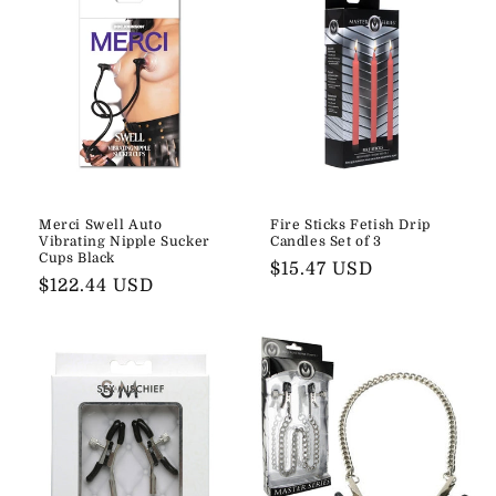
Merci Swell Auto
Fire Sticks Fetish Drip
Vibrating Nipple Sucker
Candles Set of 3
Cups Black
Regular
$15.47 USD
Regular
$122.44 USD
price
price