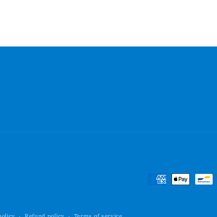
Payment
methods
policy
Refund policy
Terms of service