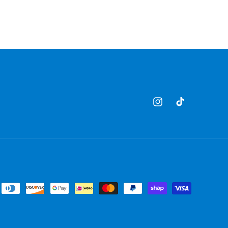
Instagram
TikTok