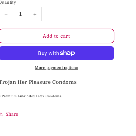
Quantity
o
n
Decrease
Increase
quantity
quantity
for
for
Trojan
Trojan
Add to cart
Her
Her
Pleasure
Pleasure
Condoms
Condoms
More payment options
Trojan Her Pleasure Condoms
3 Premium Lubricated Latex Condoms.
Share