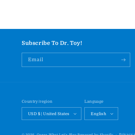
Subscribe To Dr. Toy!
Email
Country/region
Language
USD $ | United States
English
Privacy 
© 2026,
Guess What Let's Play
Powered by Shopify