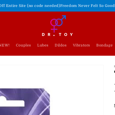
e (no code needed)
Freedom Never Felt So Good!
Shop Our 4th 
NEW!
Couples
Lubes
Dildos
Vibrators
Bondage