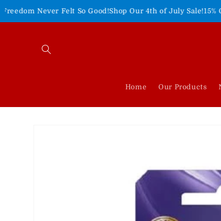
Skip to
r Felt So Good!
Shop Our 4th of July Sale!
15% Off Entire Sit
content
Home
Our Products
Skip to
product
information