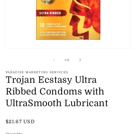
Open
O
media
m
1
2
of
1
/
2
in
in
modal
m
PARADISE MARKETING SERVICES
Trojan Ecstasy Ultra
Ribbed Condoms with
UltraSmooth Lubricant
Regular
$21.67 USD
price