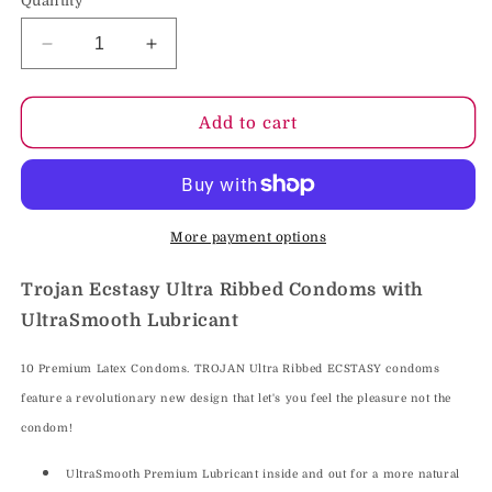
Quantity
Decrease
Increase
quantity
quantity
for
for
Trojan
Trojan
Add to cart
Ecstasy
Ecstasy
Ultra
Ultra
Ribbed
Ribbed
Condoms
Condoms
with
with
More payment options
UltraSmooth
UltraSmooth
Lubricant
Lubricant
Trojan Ecstasy Ultra Ribbed Condoms with
UltraSmooth Lubricant
10 Premium Latex Condoms. TROJAN Ultra Ribbed ECSTASY condoms
feature a revolutionary new design that let's you feel the pleasure not the
condom!
UltraSmooth Premium Lubricant inside and out for a more natural