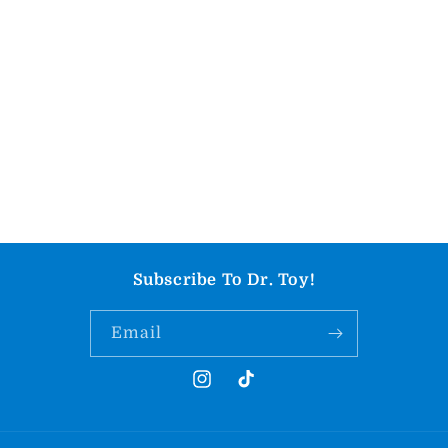
Subscribe To Dr. Toy!
Email
Instagram
TikTok