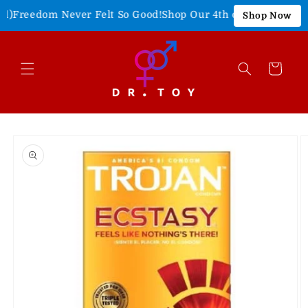
Skip to
Freedom Never Felt So Good!
Shop Our 4th of July Sale!
15% O
Shop Now
content
Cart
Skip to
product
information