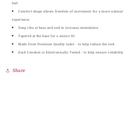
feel
Comfort shape allows freedom of movement for a more natural
experience
Deep ribs at base and end to increase stimulation
Tapered at the base for a secure fit
Made from Premium Quality Latex - to help reduce the risk
Each Condom is Electronically Tested - to help ensure reliability
Share