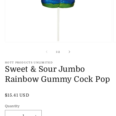
Open
O
media
m
1
2
of
1
/
2
in
in
modal
m
HOTT PRODUCTS UNLIMITED
Sweet & Sour Jumbo
Rainbow Gummy Cock Pop
Regular
$15.41 USD
price
Quantity