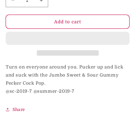
Decrease
Increase
quantity
quantity
for
for
Sweet
Sweet
Add to cart
&amp;
&amp;
Sour
Sour
Jumbo
Jumbo
Rainbow
Rainbow
Gummy
Gummy
Cock
Cock
Pop
Pop
Turn on everyone around you. Pucker up and lick
and suck with the Jumbo Sweet & Sour Gummy
Pecker Cock Pop.
@sc-2019-7 @summer-2019-7
Share