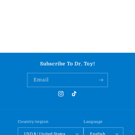
Subscribe To Dr. Toy!
Email
Instagram
TikTok
Country/region
Language
USD $ | United States
English