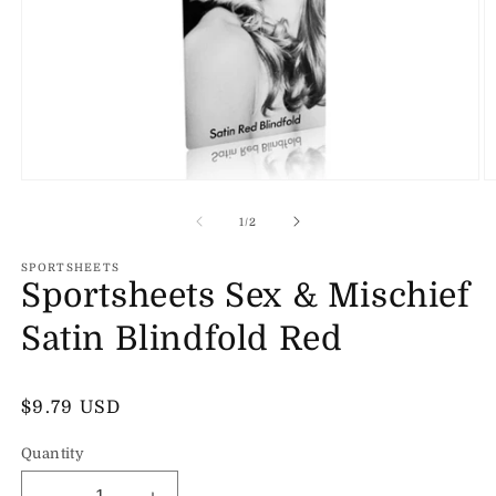
Open
O
media
m
1
2
of
1
/
2
in
in
modal
m
SPORTSHEETS
Sportsheets Sex & Mischief
Satin Blindfold Red
Regular
$9.79 USD
price
Quantity