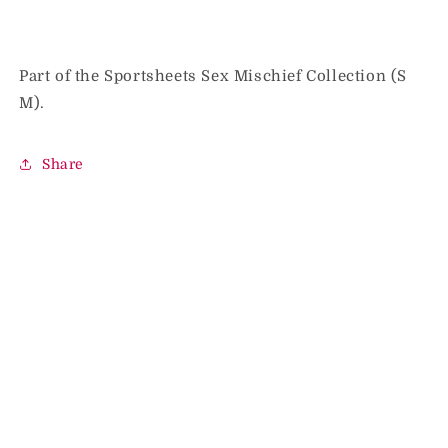
Part of the Sportsheets Sex Mischief Collection (S
M).
Share