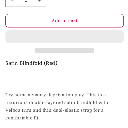
Decrease
Increase
quantity
quantity
for
for
Sportsheets
Sportsheets
Add to cart
Sex
Sex
&amp;
&amp;
Mischief
Mischief
Satin
Satin
Blindfold
Blindfold
Red
Red
Satin Blindfold (Red)
Try some sensory deprivation play. This is a
luxurious double-layered satin blindfold with
Velboa trim and thin dual-elastic strap for a
comfortable fit.