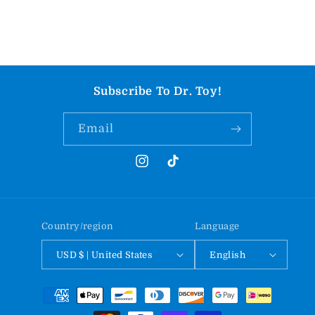
Subscribe To Dr. Toy!
Email
Instagram
TikTok
Country/region
Language
USD $ | United States
English
Payment
methods