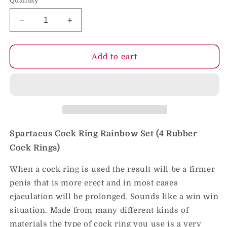
Quantity
Decrease
Increase
quantity
quantity
for
for
Spartacus
Spartacus
Add to cart
Cock
Cock
Ring
Ring
Rainbow
Rainbow
Set
Set
(4
(4
Rubber
Rubber
Cock
Cock
Spartacus Cock Ring Rainbow Set (4 Rubber
Rings)
Rings)
Cock Rings)
When a cock ring is used the result will be a firmer
penis that is more erect and in most cases
ejaculation will be prolonged. Sounds like a win win
situation. Made from many different kinds of
materials the type of cock ring you use is a very