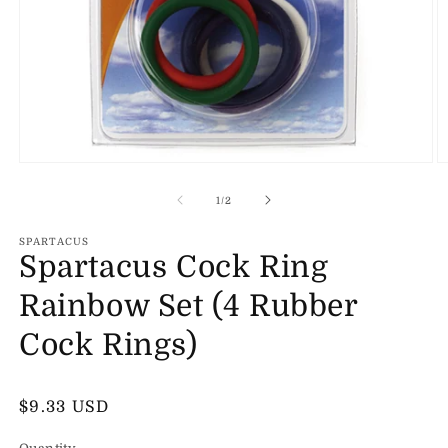
Open
O
media
m
1
2
of
1
/
2
in
in
modal
m
SPARTACUS
Spartacus Cock Ring
Rainbow Set (4 Rubber
Cock Rings)
Regular
$9.33 USD
price