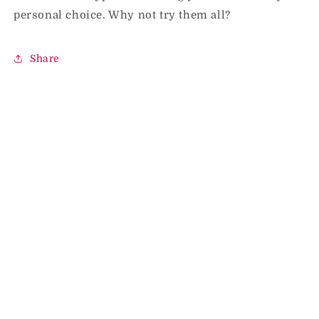
personal choice. Why not try them all?
Share