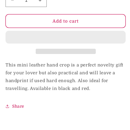
Decrease
Increase
quantity
quantity
for
for
Rouge
Rouge
Add to cart
Mini
Mini
Leather
Leather
Hand
Hand
Riding
Riding
Crop
Crop
Black
Black
This mini leather hand crop is a perfect novelty gift
for your lover but also practical and will leave a
handprint if used hard enough. Also ideal for
travelling. Available in black and red.
Share