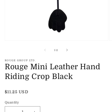
Open
O
media
m
1
2
of
1
/
2
in
in
modal
m
ROUGE GROUP LTD.
Rouge Mini Leather Hand
Riding Crop Black
Regular
$11.25 USD
price
Quantity