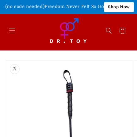
Skip to
e (no code needed)
Freedom Never Felt So Good!
Shop Our 4th 
Shop Now
content
Cart
Skip to
product
information