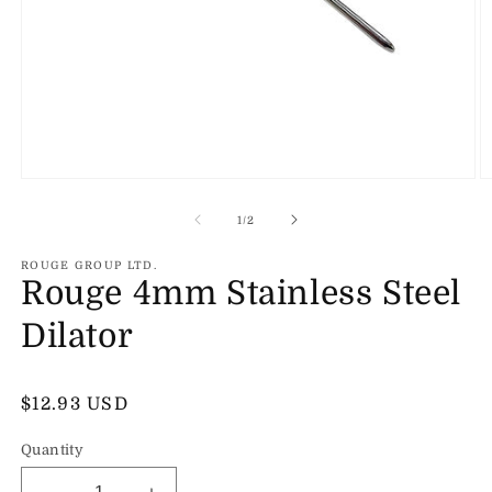
Open
O
media
m
1
2
of
1
/
2
in
in
modal
m
ROUGE GROUP LTD.
Rouge 4mm Stainless Steel
Dilator
Regular
$12.93 USD
price
Quantity