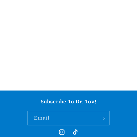
Subscribe To Dr. Toy!
Email
Instagram
TikTok