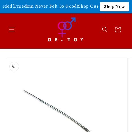
Skip to
eded)
Freedom Never Felt So Good!
Shop Our 4th of July Sale!
Shop Now
content
Cart
Skip to
product
information