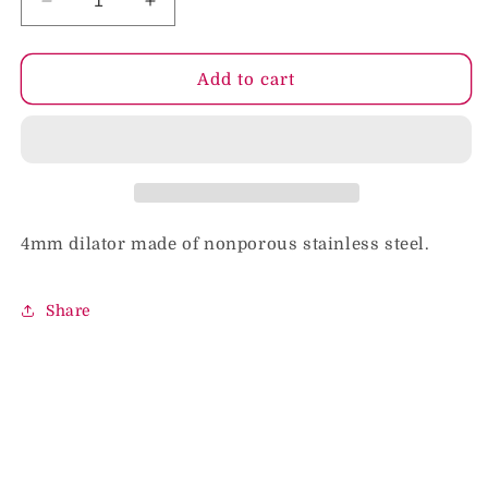
Decrease
Increase
quantity
quantity
for
for
Rouge
Rouge
Add to cart
4mm
4mm
Stainless
Stainless
Steel
Steel
Dilator
Dilator
4mm dilator made of nonporous stainless steel.
Share