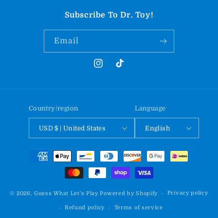
Subscribe To Dr. Toy!
Email
Instagram
TikTok
Country/region
Language
USD $ | United States
English
Payment
methods
Privacy policy
© 2026,
Guess What Let's Play
Powered by Shopify
Refund policy
Terms of service