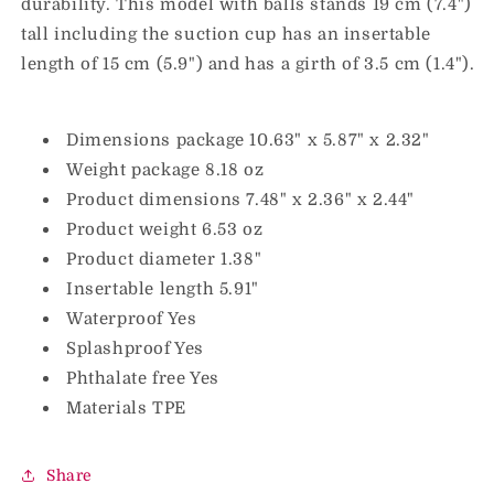
durability. This model with balls stands 19 cm (7.4")
tall including the suction cup has an insertable
length of 15 cm (5.9") and has a girth of 3.5 cm (1.4").
Dimensions package 10.63" x 5.87" x 2.32"
Weight package 8.18 oz
Product dimensions 7.48" x 2.36" x 2.44"
Product weight 6.53 oz
Product diameter 1.38"
Insertable length 5.91"
Waterproof Yes
Splashproof Yes
Phthalate free Yes
Materials TPE
Share