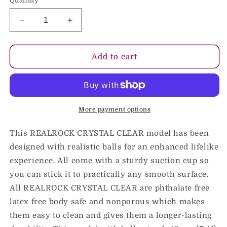
Quantity
Decrease
Increase
quantity
quantity
for
for
RealRock
RealRock
Add to cart
Crystal
Crystal
Clear
Clear
Realistic
Realistic
7
7
in.
in.
More payment options
Dildo
Dildo
With
With
This REALROCK CRYSTAL CLEAR model has been
Balls
Balls
designed with realistic balls for an enhanced lifelike
and
and
experience. All come with a sturdy suction cup so
Suction
Suction
Cup
Cup
you can stick it to practically any smooth surface.
Blue
Blue
All REALROCK CRYSTAL CLEAR are phthalate free
latex free body safe and nonporous which makes
them easy to clean and gives them a longer-lasting