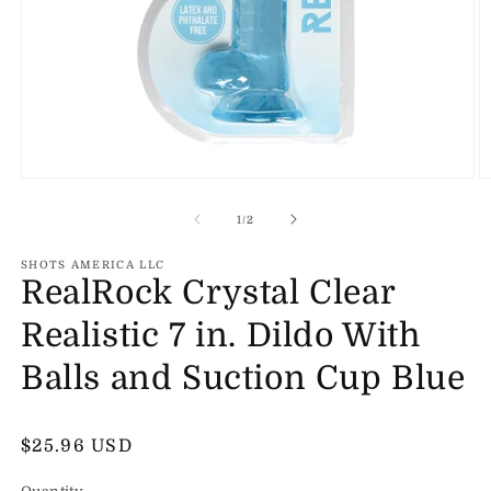
Open
O
media
m
1
2
of
1
/
2
in
in
modal
m
SHOTS AMERICA LLC
RealRock Crystal Clear
Realistic 7 in. Dildo With
Balls and Suction Cup Blue
Regular
$25.96 USD
price