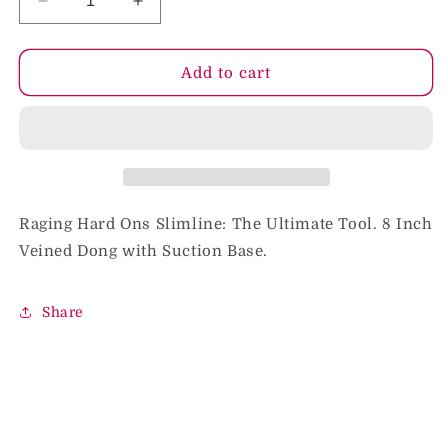
Decrease
Increase
quantity
quantity
for
for
Raging
Raging
Add to cart
H/O
H/O
Slimline
Slimline
W/Suction
W/Suction
8in.
8in.
Dong
Dong
Raging Hard Ons Slimline: The Ultimate Tool. 8 Inch
Veined Dong with Suction Base.
Share