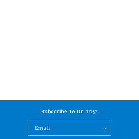
Subscribe To Dr. Toy!
Email