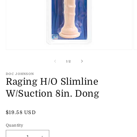
Open
O
media
m
1
2
of
1
/
2
in
in
modal
m
DOC JOHNSON
Raging H/O Slimline
W/Suction 8in. Dong
Regular
$19.58 USD
price
Quantity