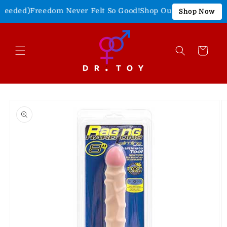
Skip to
eeded)
Freedom Never Felt So Good!
Shop Our 4th of July Sale
Shop Now
content
Cart
Skip to
product
information