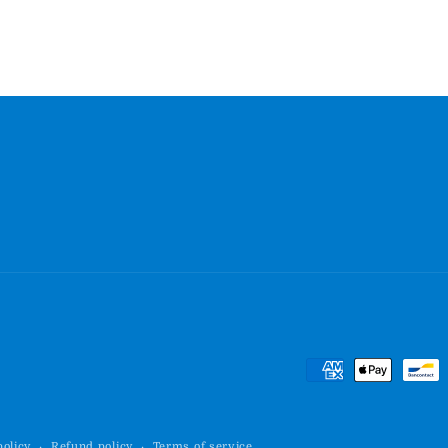
Payment
methods
policy
Refund policy
Terms of service