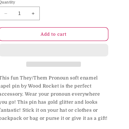
Quantity
o
n
Decrease
Increase
quantity
quantity
for
for
Pronoun
Pronoun
Add to cart
They/Them
They/Them
Pin
Pin
This fun They/Them Pronoun soft enamel
lapel pin by Wood Rocket is the perfect
accessory. Wear your pronoun everywhere
you go! This pin has gold glitter and looks
fantastic! Stick it on your hat or clothes or
backpack or bag or purse it or give it as a gift!