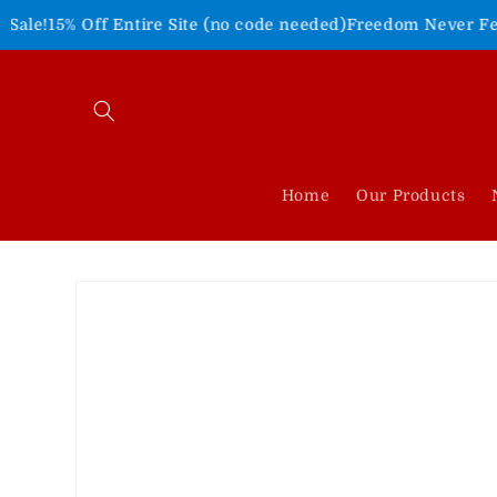
Skip to
 Entire Site (no code needed)
Freedom Never Felt So Good!
S
content
Home
Our Products
Skip to
product
information