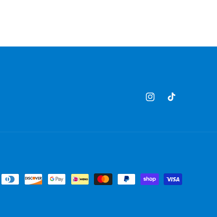
Instagram
TikTok