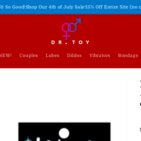
hop Our 4th of July Sale!
15% Off Entire Site (no code needed)
NEW!
Couples
Lubes
Dildos
Vibrators
Bondage