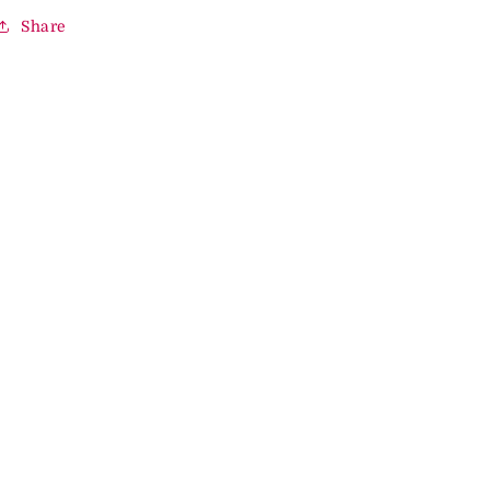
Share