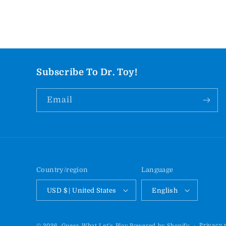
Subscribe To Dr. Toy!
Email
Country/region
Language
USD $ | United States
English
Privacy 
© 2026,
Guess What Let's Play
Powered by Shopify