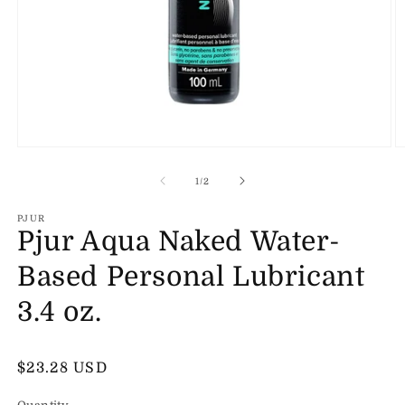
Open
O
media
m
1
2
of
1
/
2
in
in
modal
m
PJUR
Pjur Aqua Naked Water-
Based Personal Lubricant
3.4 oz.
Regular
$23.28 USD
price