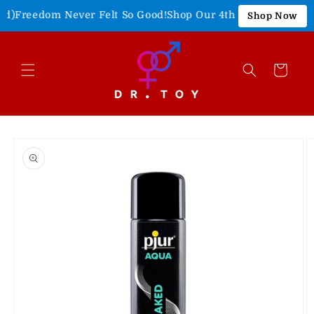
Skip to
)
Freedom Never Felt So Good!
Shop Our 4th of July Sale!
15% 
Shop Now
content
Cart
Skip to
product
information