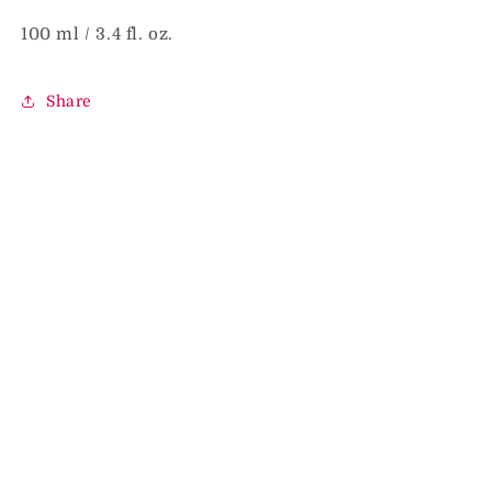
100 ml / 3.4 fl. oz.
Share