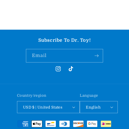
Subscribe To Dr. Toy!
Email
Instagram
TikTok
Country/region
Language
USD $ | United States
English
Payment
methods