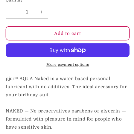
Quantity
Decrease
Increase
quantity
quantity
for
for
Pjur
Pjur
Add to cart
Aqua
Aqua
Naked
Naked
Water-
Water-
Based
Based
Personal
Personal
More payment options
Lubricant
Lubricant
3.4
3.4
pjur® AQUA Naked is a water-based personal
oz.
oz.
lubricant with no additives. The ideal accessory for
your birthday suit.
NAKED — No preservatives parabens or glycerin —
formulated with pleasure in mind for people who
have sensitive skin.