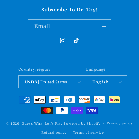
Subscribe To Dr. Toy!
Email
Instagram
TikTok
Country/region
Language
USD $ | United States
English
Payment
methods
Privacy policy
© 2026,
Guess What Let's Play
Powered by Shopify
Refund policy
Terms of service