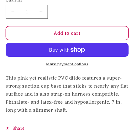
Quantity
Decrease
Increase
quantity
quantity
for
for
Pipedream
Pipedream
Add to cart
Dillio
Dillio
7
7
in.
in.
Slim
Slim
Realistic
Realistic
More payment options
Dildo
Dildo
With
With
This pink yet realistic PVC dildo features a super-
Suction
Suction
strong suction cup base that sticks to nearly any flat
Cup
Cup
surface and is also strap-on harness compatible.
Pink
Pink
Phthalate- and latex-free and hypoallergenic. 7 in.
long with a slimmer shaft.
Share