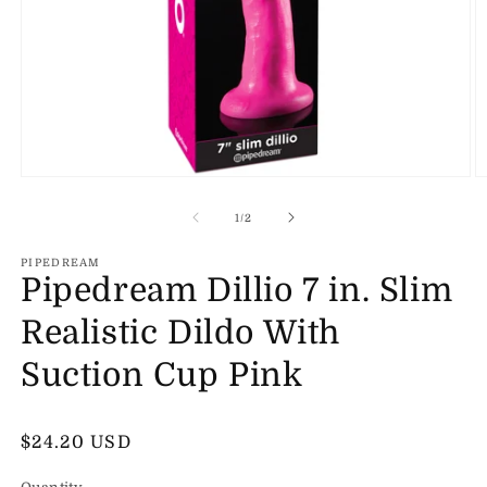
Open
O
media
m
1
2
of
1
/
2
in
in
modal
m
PIPEDREAM
Pipedream Dillio 7 in. Slim
Realistic Dildo With
Suction Cup Pink
Regular
$24.20 USD
price