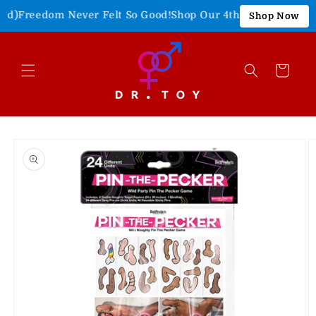
Skip to
)
Freedom Never Felt So Good!
Shop Our 4th of July Sale!
15% 
Shop Now
content
Cart
Skip to
product
information