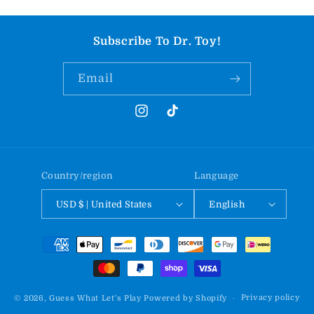
Subscribe To Dr. Toy!
Email
Instagram
TikTok
Country/region
Language
USD $ | United States
English
Payment
methods
Privacy policy
© 2026,
Guess What Let's Play
Powered by Shopify