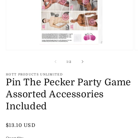
Open
O
media
m
1
2
of
1
/
2
in
in
modal
m
HOTT PRODUCTS UNLIMITED
Pin The Pecker Party Game
Assorted Accessories
Included
Regular
$13.10 USD
price