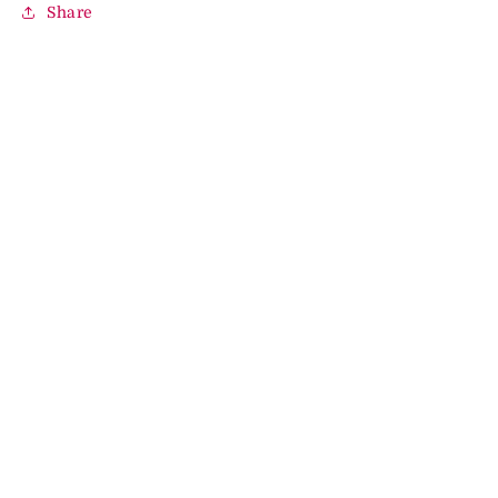
Share