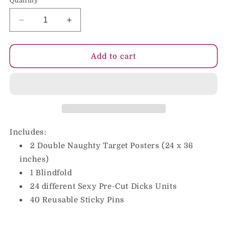
Quantity
Decrease
Increase
quantity
quantity
for
for
Pin
Pin
Add to cart
The
The
Pecker
Pecker
Party
Party
Game
Game
Assorted
Assorted
Accessories
Accessories
Included
Included
Includes:
2 Double Naughty Target Posters (24 x 36
inches)
1 Blindfold
24 different Sexy Pre-Cut Dicks Units
40 Reusable Sticky Pins