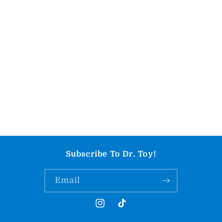
Subscribe To Dr. Toy!
Email
Instagram
TikTok