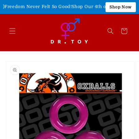
Skip to
Freedom Never Felt So Good!
Shop Our 4th of July Sale!
15% O
Shop Now
content
Cart
Skip to
product
information