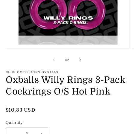
Open
O
media
m
1
2
of
1
/
2
in
in
modal
m
BLUE OX DESIGNS OXBALLS
Oxballs Willy Rings 3-Pack
Cockrings O/S Hot Pink
Regular
$10.33 USD
price
Quantity