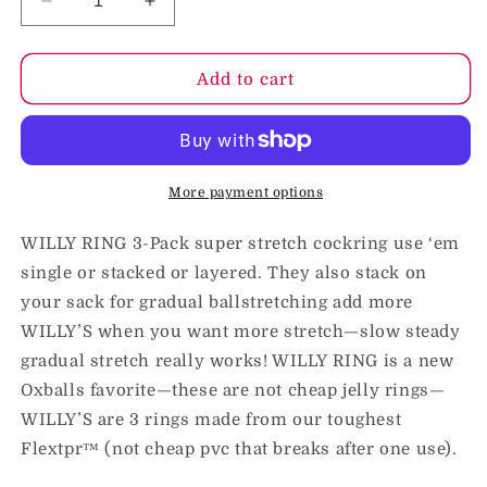
Decrease
Increase
quantity
quantity
for
for
Oxballs
Oxballs
Add to cart
Willy
Willy
Rings
Rings
3-
3-
Pack
Pack
Cockrings
Cockrings
More payment options
O/S
O/S
Hot
Hot
WILLY RING 3-Pack super stretch cockring use ‘em
Pink
Pink
single or stacked or layered. They also stack on
your sack for gradual ballstretching add more
WILLY’S when you want more stretch—slow steady
gradual stretch really works! WILLY RING is a new
Oxballs favorite—these are not cheap jelly rings—
WILLY’S are 3 rings made from our toughest
Flextpr™ (not cheap pvc that breaks after one use).