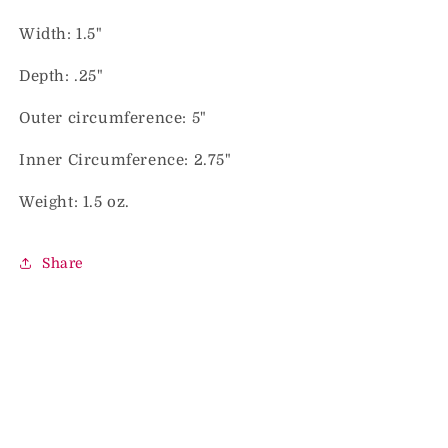
Width: 1.5"
Depth: .25"
Outer circumference: 5"
Inner Circumference: 2.75"
Weight: 1.5 oz.
Share