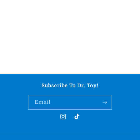
Subscribe To Dr. Toy!
Email
Instagram
TikTok