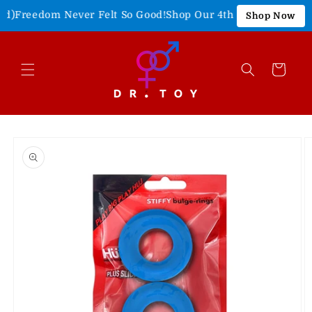
Skip to
Freedom Never Felt So Good!
Shop Our 4th of July Sale!
15% O
Shop Now
content
Cart
Skip to
product
information