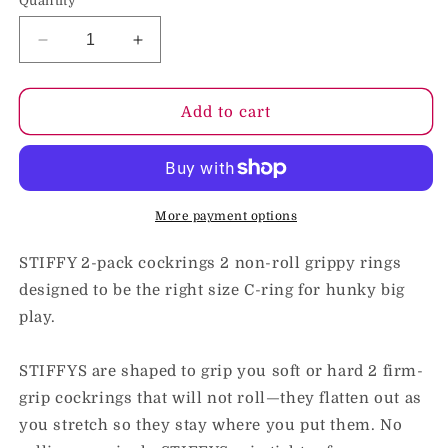
Quantity
Decrease
Increase
quantity
quantity
for
for
OxBalls
OxBalls
Add to cart
Stiffy
Stiffy
2-
2-
Pack
Pack
Bulge
Bulge
Cockrings
Cockrings
More payment options
Silicone
Silicone
TPR
TPR
STIFFY 2-pack cockrings 2 non-roll grippy rings
Teal
Teal
designed to be the right size C-ring for hunky big
Ice
Ice
play.
STIFFYS are shaped to grip you soft or hard 2 firm-
grip cockrings that will not roll—they flatten out as
you stretch so they stay where you put them. No