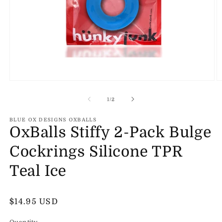
Open
O
media
m
1
2
of
1
/
2
in
in
modal
m
BLUE OX DESIGNS OXBALLS
OxBalls Stiffy 2-Pack Bulge
Cockrings Silicone TPR
Teal Ice
Regular
$14.95 USD
price