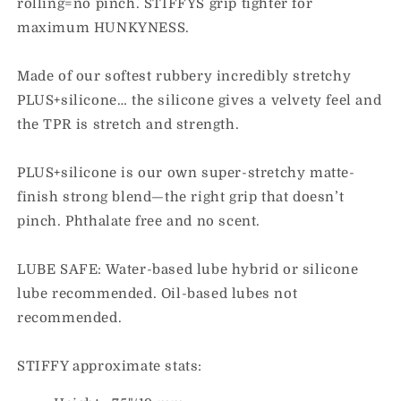
rolling=no pinch. STIFFYS grip tighter for
maximum HUNKYNESS.
Made of our softest rubbery incredibly stretchy
PLUS+silicone… the silicone gives a velvety feel and
the TPR is stretch and strength.
PLUS+silicone is our own super-stretchy matte-
finish strong blend—the right grip that doesn’t
pinch. Phthalate free and no scent.
LUBE SAFE: Water-based lube hybrid or silicone
lube recommended. Oil-based lubes not
recommended.
STIFFY approximate stats: