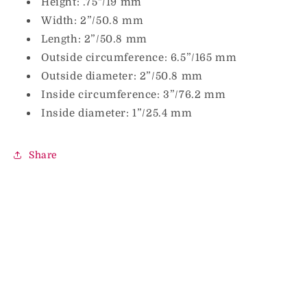
Height: .75"/19 mm
Width: 2”/50.8 mm
Length: 2”/50.8 mm
Outside circumference: 6.5”/165 mm
Outside diameter: 2”/50.8 mm
Inside circumference: 3”/76.2 mm
Inside diameter: 1”/25.4 mm
Share