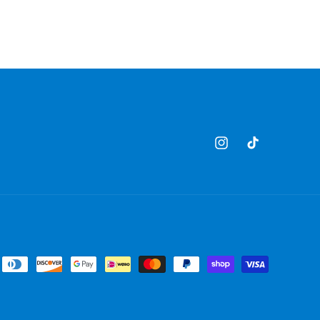
Instagram
TikTok