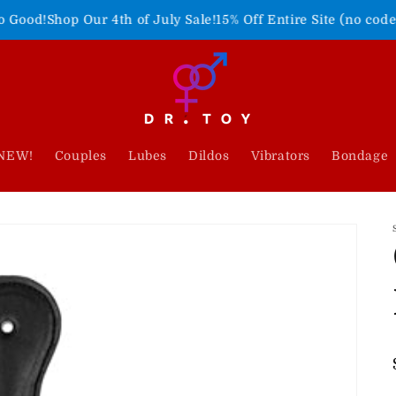
Our 4th of July Sale!
15% Off Entire Site (no code needed)
Fre
NEW!
Couples
Lubes
Dildos
Vibrators
Bondage