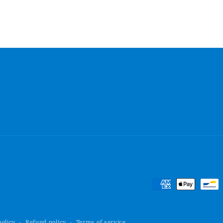
Payment
methods
policy
Refund policy
Terms of service