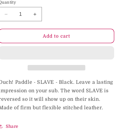
Quantity
o
n
Decrease
Increase
quantity
quantity
for
for
Ouch!
Ouch!
Add to cart
&#39;Slave&#39;
&#39;Slave&#39;
Paddle
Paddle
Black
Black
Ouch! Paddle - SLAVE - Black. Leave a lasting
impression on your sub. The word SLAVE is
reversed so it will show up on their skin.
Made of firm but flexible stitched leather.
Share