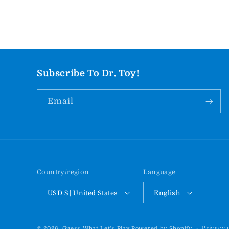
Subscribe To Dr. Toy!
Email
Country/region
Language
USD $ | United States
English
Privacy 
© 2026,
Guess What Let's Play
Powered by Shopify