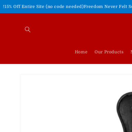
Skip to
tire Site (no code needed)
Freedom Never Felt So Good!
Shop 
content
Home
Our Products
Skip to
product
information