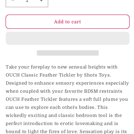
Decrease
Increase
quantity
quantity
for
for
Ouch!
Ouch!
Add to cart
Feather
Feather
Tickler
Tickler
Black
Black
Take your foreplay to new sensual heights with
OUCH Classic Feather Tickler by Shots Toys.
Designed to enhance sensory experiences especially
when coupled with your favorite BDSM restraints
OUCH Feather Tickler features a soft full plume you
can use to explore each other`s bodies. This
wickedly exciting and classic bedroom tool is the
perfect introduction to erotic lovemaking and is
bound to light the fires of love. Sensation play is its