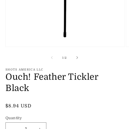
Open
O
media
m
1
2
of
1
/
2
in
in
modal
m
SHOTS AMERICA LLC
Ouch! Feather Tickler
Black
Regular
$8.94 USD
price
Quantity