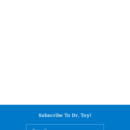
Subscribe To Dr. Toy!