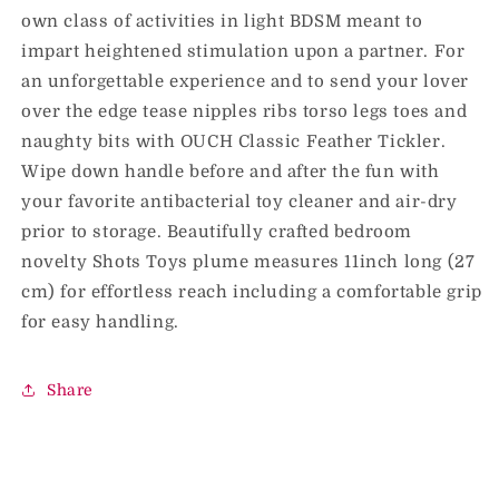
own class of activities in light BDSM meant to
impart heightened stimulation upon a partner. For
an unforgettable experience and to send your lover
over the edge tease nipples ribs torso legs toes and
naughty bits with OUCH Classic Feather Tickler.
Wipe down handle before and after the fun with
your favorite antibacterial toy cleaner and air-dry
prior to storage. Beautifully crafted bedroom
novelty Shots Toys plume measures 11inch long (27
cm) for effortless reach including a comfortable grip
for easy handling.
Share