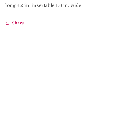
long 4.2 in. insertable 1.6 in. wide.
Share