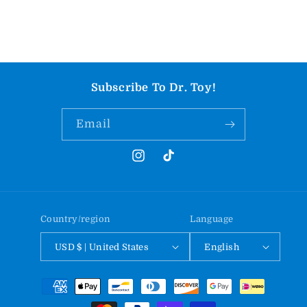
Subscribe To Dr. Toy!
Email
Instagram
TikTok
Country/region
Language
USD $ | United States
English
Payment
methods