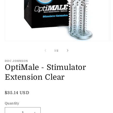
Open
O
media
m
1
2
of
1
/
2
in
in
modal
m
DOC JOHNSON
OptiMale - Stimulator
Extension Clear
Regular
$35.14 USD
price
Quantity