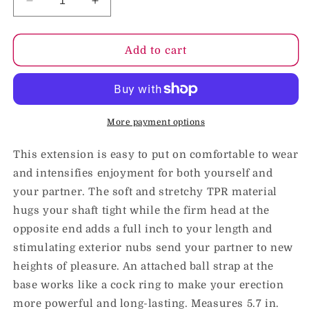
Decrease
Increase
quantity
quantity
for
for
OptiMale
OptiMale
Add to cart
-
-
Stimulator
Stimulator
Extension
Extension
Clear
Clear
More payment options
This extension is easy to put on comfortable to wear
and intensifies enjoyment for both yourself and
your partner. The soft and stretchy TPR material
hugs your shaft tight while the firm head at the
opposite end adds a full inch to your length and
stimulating exterior nubs send your partner to new
heights of pleasure. An attached ball strap at the
base works like a cock ring to make your erection
more powerful and long-lasting. Measures 5.7 in.