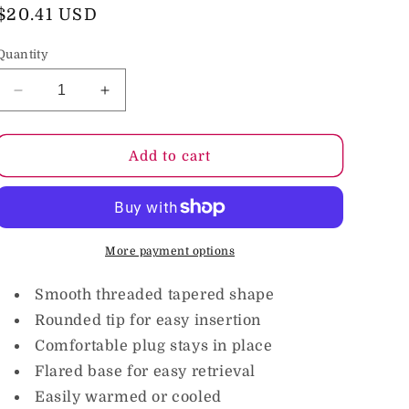
o
Regular
$20.41 USD
price
n
Quantity
Decrease
Increase
quantity
quantity
for
for
Nixie
Nixie
Add to cart
Ribbed
Ribbed
Metal
Metal
Butt
Butt
Plug
Plug
Honey
Honey
More payment options
Dipper
Dipper
Large
Large
Smooth threaded tapered shape
Rounded tip for easy insertion
Comfortable plug stays in place
Flared base for easy retrieval
Easily warmed or cooled