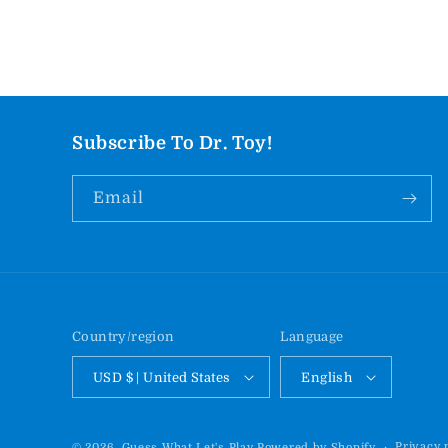
Subscribe To Dr. Toy!
Email
Country/region
Language
USD $ | United States
English
Privacy 
© 2026,
Guess What Let's Play
Powered by Shopify