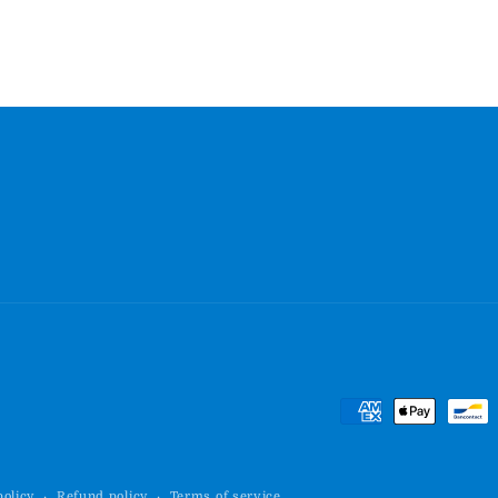
Payment
methods
policy
Refund policy
Terms of service