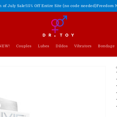
15% Off Entire Site (no code needed)
Freedom Never Felt So G
NEW!
Couples
Lubes
Dildos
Vibrators
Bondage