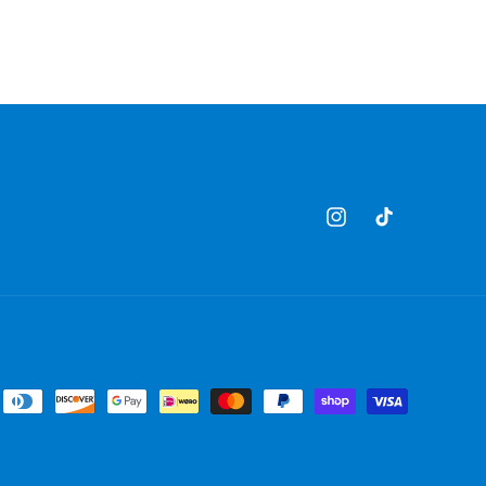
Instagram
TikTok