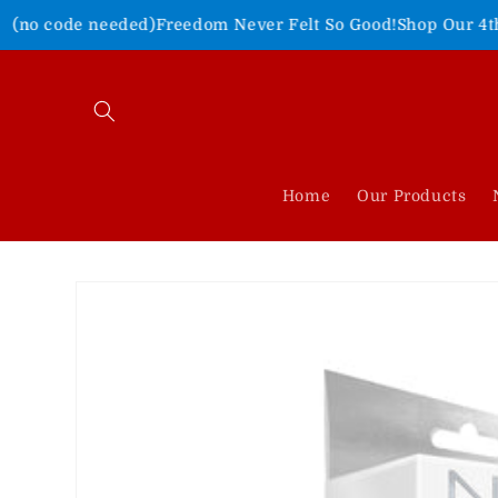
Skip to
eded)
Freedom Never Felt So Good!
Shop Our 4th of July Sale!
content
Home
Our Products
Skip to
product
information