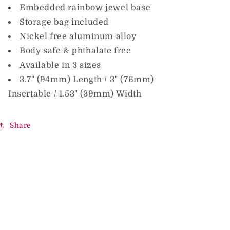
Embedded rainbow jewel base
Storage bag included
Nickel free aluminum alloy
Body safe & phthalate free
Available in 3 sizes
3.7" (94mm) Length / 3" (76mm)
Insertable / 1.53" (39mm) Width
Share