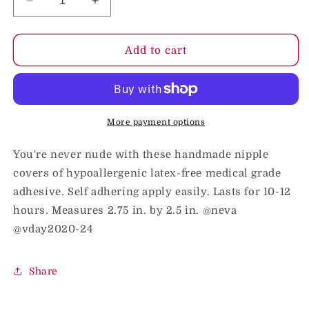
Decrease
Increase
quantity
quantity
for
for
Neva
Neva
Add to cart
Nude
Nude
Pasty
Pasty
Hearts
Hearts
Glitter
Glitter
Red
Red
More payment options
You're never nude with these handmade nipple
covers of hypoallergenic latex-free medical grade
adhesive. Self adhering apply easily. Lasts for 10-12
hours. Measures 2.75 in. by 2.5 in. @neva
@vday2020-24
Share