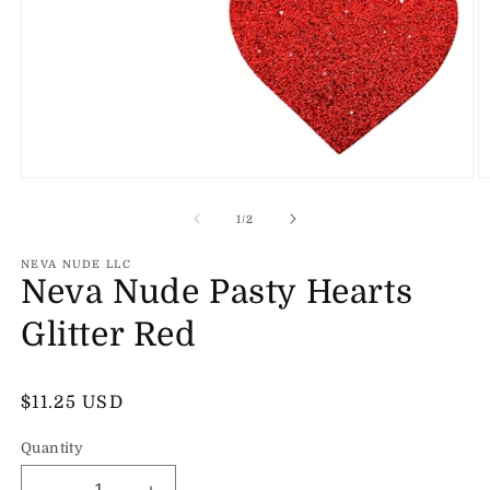
Open
O
media
m
1
2
of
1
/
2
in
in
modal
m
NEVA NUDE LLC
Neva Nude Pasty Hearts
Glitter Red
Regular
$11.25 USD
price
Quantity