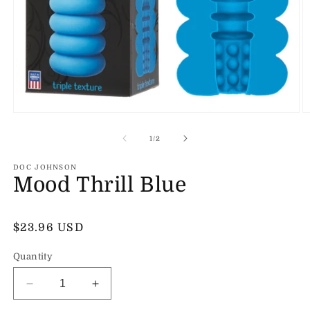
Open
O
media
m
1
2
of
1
/
2
in
in
modal
m
DOC JOHNSON
Mood Thrill Blue
Regular
$23.96 USD
price
Quantity
Decrease
Increase
quantity
quantity