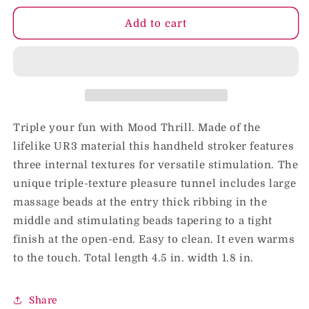
for
for
Mood
Mood
Add to cart
Thrill
Thrill
Blue
Blue
Triple your fun with Mood Thrill. Made of the
lifelike UR3 material this handheld stroker features
three internal textures for versatile stimulation. The
unique triple-texture pleasure tunnel includes large
massage beads at the entry thick ribbing in the
middle and stimulating beads tapering to a tight
finish at the open-end. Easy to clean. It even warms
to the touch. Total length 4.5 in. width 1.8 in.
Share