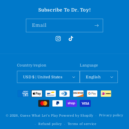
Subscribe To Dr. Toy!
Email
Instagram
TikTok
Country/region
Language
USD $ | United States
English
Payment
methods
Privacy policy
© 2026,
Guess What Let's Play
Powered by Shopify
Refund policy
Terms of service