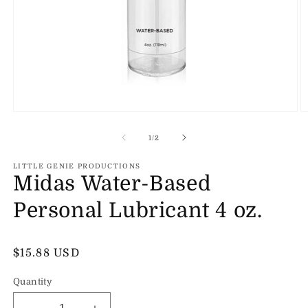
Open
O
media
m
1
2
of
1
/
2
in
in
modal
m
LITTLE GENIE PRODUCTIONS
Midas Water-Based
Personal Lubricant 4 oz.
Regular
$15.88 USD
price
Quantity