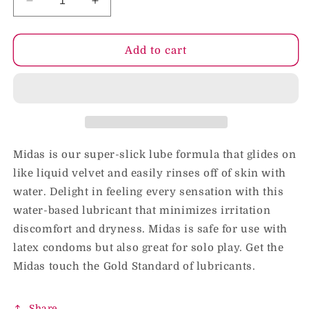
Decrease
Increase
quantity
quantity
for
for
Midas
Midas
Add to cart
Water-
Water-
Based
Based
Personal
Personal
Lubricant
Lubricant
4
4
oz.
oz.
Midas is our super-slick lube formula that glides on
like liquid velvet and easily rinses off of skin with
water. Delight in feeling every sensation with this
water-based lubricant that minimizes irritation
discomfort and dryness. Midas is safe for use with
latex condoms but also great for solo play. Get the
Midas touch the Gold Standard of lubricants.
Share