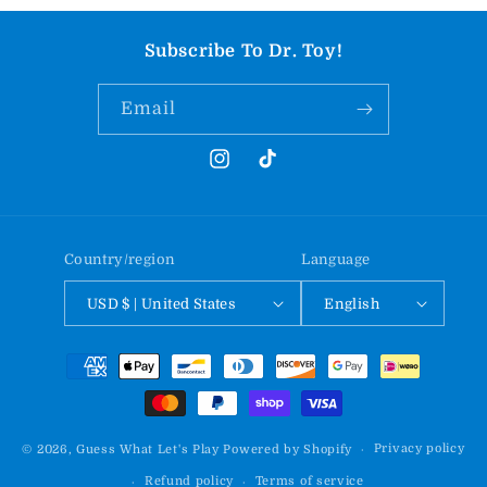
Subscribe To Dr. Toy!
Email
Instagram
TikTok
Country/region
Language
USD $ | United States
English
Payment
methods
Privacy policy
© 2026,
Guess What Let's Play
Powered by Shopify
Refund policy
Terms of service