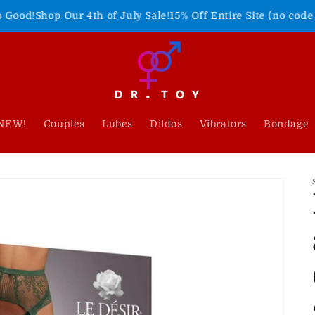
Our 4th of July Sale!
15% Off Entire Site (no code needed)
Fre
NEW!
Couples
Lubes
Dildos
Vibrators
Bondage