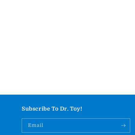
Subscribe To Dr. Toy!
Email