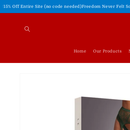
Skip to
tire Site (no code needed)
Freedom Never Felt So Good!
Shop 
content
Home
Our Products
Skip to
product
information