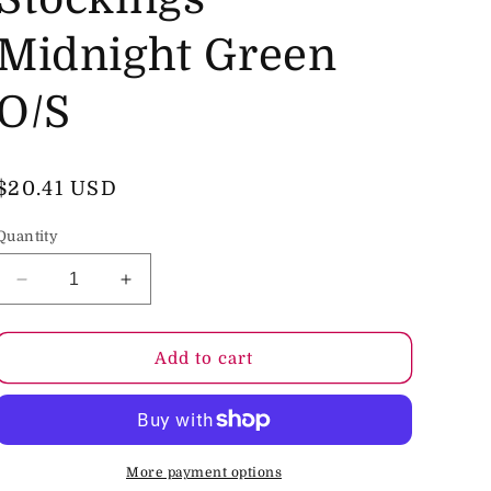
o
Midnight Green
n
O/S
Regular
$20.41 USD
price
Quantity
Decrease
Increase
quantity
quantity
for
for
Le
Le
Add to cart
Desir
Desir
Fishnet
Fishnet
and
and
Lace
Lace
Garterbelt
Garterbelt
More payment options