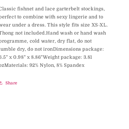
Stockings
Stockings
Midnight
Midnight
Classic fishnet and lace garterbelt stockings,
Green
Green
perfect to combine with sexy lingerie and to
O/S
O/S
wear under a dress. This style fits size XS-XL.
Thong not included.Hand wash or hand wash
programme, cold water, dry flat, do not
tumble dry, do not ironDimensions package:
6.5" x 0.98" x 8.86"Weight package: 3.81
ozMaterials: 92% Nylon, 8% Spandex
Share