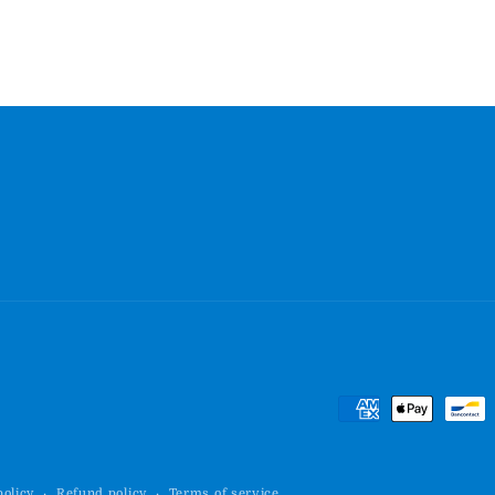
Payment
methods
policy
Refund policy
Terms of service