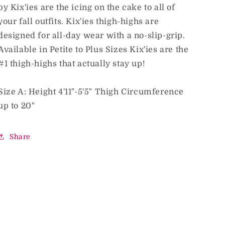
by Kix'ies are the icing on the cake to all of
your fall outfits. Kix'ies thigh-highs are
designed for all-day wear with a no-slip-grip.
Available in Petite to Plus Sizes Kix'ies are the
#1 thigh-highs that actually stay up!
Size A: Height 4'11"-5'5" Thigh Circumference
up to 20"
Share