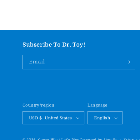
Subscribe To Dr. Toy!
Email
Country/region
Language
USD $ | United States
English
Privacy 
© 2026,
Guess What Let's Play
Powered by Shopify