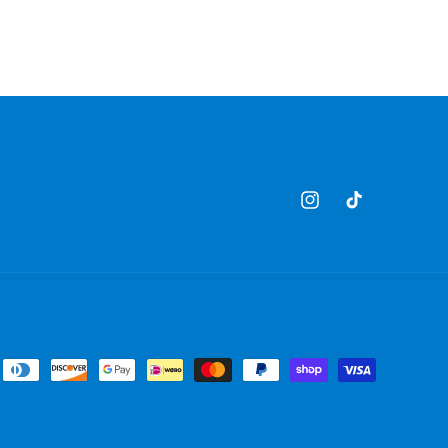
Instagram
TikTok