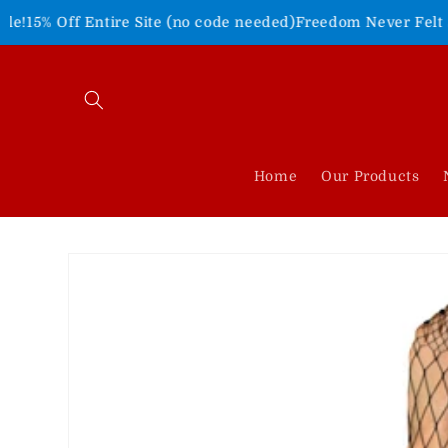
Skip to
ntire Site (no code needed)
Freedom Never Felt So Good!
Shop
content
Home
Our Products
Skip to
product
information