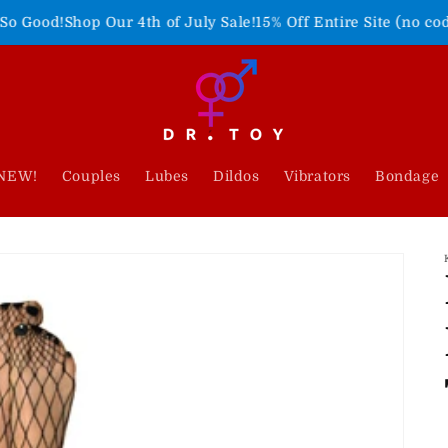
 Our 4th of July Sale!
15% Off Entire Site (no code needed)
Fr
NEW!
Couples
Lubes
Dildos
Vibrators
Bondage