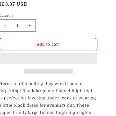
o
Regular
$23.37 USD
price
n
Quantity
Decrease
Increase
quantity
quantity
for
for
Kixies
Kixies
Add to cart
Michelle
Michelle
Large
Large
Net
Net
Fishnet
Fishnet
Thigh-
Thigh-
High
High
Size
Size
Here's a little netting they won't soon be
A
A
forgetting! Black large net fishnet thigh-high
is perfect for layering under jeans or wearing
a little black dress for evenings out. These
super-trendy large fishnet thigh-high tights