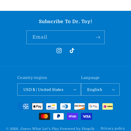
Subscribe To Dr. Toy!
Email
Instagram
TikTok
Country/region
Language
USD $ | United States
English
Payment
methods
Privacy policy
© 2026,
Guess What Let's Play
Powered by Shopify