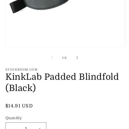
Open
O
media
m
1
2
of
1
/
2
in
in
modal
m
STOCKROOM.COM
KinkLab Padded Blindfold
(Black)
Regular
$14.91 USD
price
Quantity