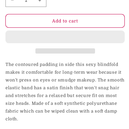
Decrease
Increase
quantity
quantity
for
for
KinkLab
KinkLab
Add to cart
Padded
Padded
Blindfold
Blindfold
(Black)
(Black)
The contoured padding in side this sexy blindfold
makes it comfortable for long-term wear because it
won't press on eyes or smudge makeup. The smooth
elastic band has a satin finish that won't snag hair
and stretches for a relaxed but secure fit on most
size heads. Made of a soft synthetic polyurethane
fabric which can be wiped clean with a soft damp
cloth.