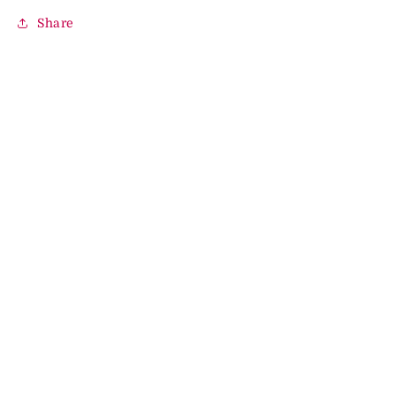
Share