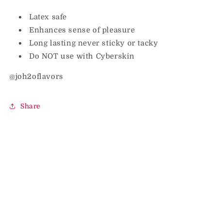
Latex safe
Enhances sense of pleasure
Long lasting never sticky or tacky
Do NOT use with Cyberskin
@joh2oflavors
Share