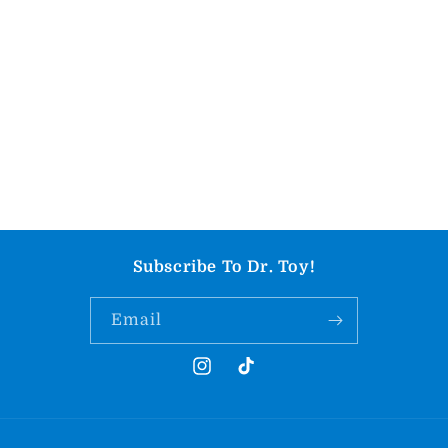
Subscribe To Dr. Toy!
Email
Instagram
TikTok