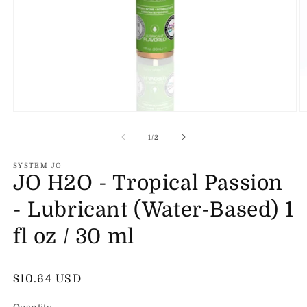
Open
O
media
m
1
2
of
1
/
2
in
in
modal
m
SYSTEM JO
JO H2O - Tropical Passion
- Lubricant (Water-Based) 1
fl oz / 30 ml
Regular
$10.64 USD
price