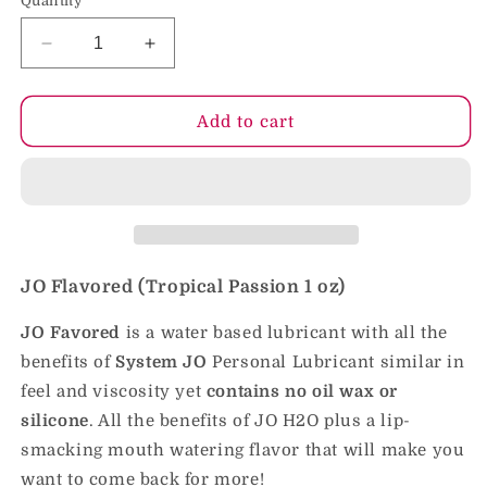
Quantity
Decrease
Increase
quantity
quantity
for
for
JO
JO
Add to cart
H2O
H2O
-
-
Tropical
Tropical
Passion
Passion
-
-
Lubricant
Lubricant
(Water-
(Water-
JO Flavored (Tropical Passion
1 oz)
Based)
Based)
1
1
JO Favored
is a water based lubricant with all the
fl
fl
benefits of
System JO
Personal Lubricant similar in
oz
oz
feel and viscosity yet
contains no oil wax or
/
/
30
30
silicone
. All the benefits of JO H2O plus a lip-
ml
ml
smacking mouth watering flavor that will make you
want to come back for more!