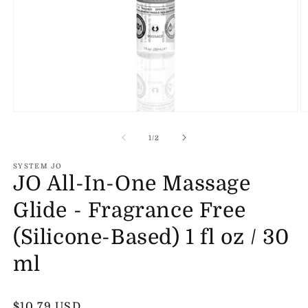
Open
O
media
m
1
2
of
1
/
2
in
in
modal
m
SYSTEM JO
JO All-In-One Massage
Glide - Fragrance Free
(Silicone-Based) 1 fl oz / 30
ml
Regular
$10.79 USD