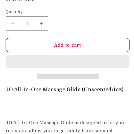
price
Quantity
Decrease
Increase
quantity
quantity
for
for
JO
JO
Add to cart
All-
All-
In-
In-
One
One
Massage
Massage
Glide
Glide
-
-
Fragrance
Fragrance
JO All-In-One Massage Glide (Unscented/1oz)
Free
Free
(Silicone-
(Silicone-
Based)
Based)
1
1
fl
fl
JO All-In-One Massage Glide is designed to let you
oz
oz
relax and allow you to go safely from sensual
/
/