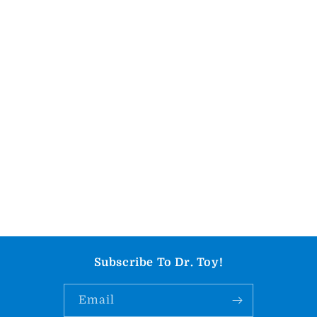
Subscribe To Dr. Toy!
Email