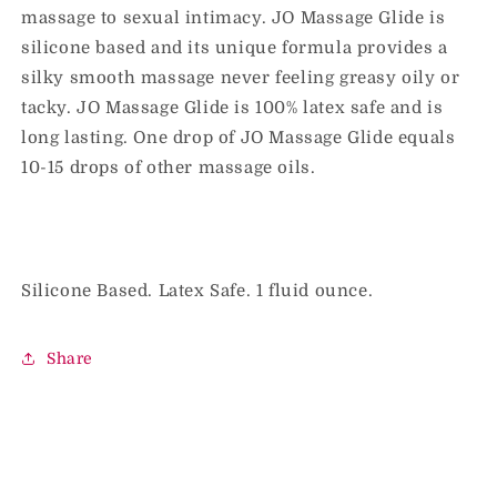
massage to sexual intimacy. JO Massage Glide is
30
30
ml
ml
silicone based and its unique formula provides a
silky smooth massage never feeling greasy oily or
tacky. JO Massage Glide is 100% latex safe and is
long lasting. One drop of JO Massage Glide equals
10-15 drops of other massage oils.
Silicone Based. Latex Safe. 1 fluid ounce.
Share