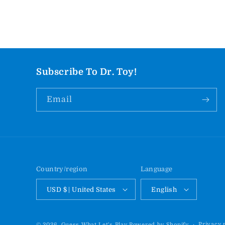
Subscribe To Dr. Toy!
Email
Country/region
Language
USD $ | United States
English
Privacy 
© 2026,
Guess What Let's Play
Powered by Shopify