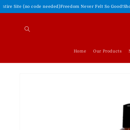
Skip to
no code needed)
Freedom Never Felt So Good!
Shop Our 4th of 
content
Home
Our Products
Skip to
product
information