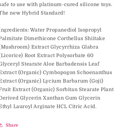
safe to use with platinum-cured silicone toys.
The new Hybrid Standard!
Ingredients: Water Propanediol Isopropyl
Palmitate Dimethicone Corthellus Shiitake
(Mushroom) Extract Glycyrrhiza Glabra
(Licorice) Root Extract Polysorbate 60
Glyceryl Stearate Aloe Barbadensis Leaf
Extract (Organic) Cymbopogon Schoenanthus
Extract (Organic) Lycium Barbarum (Goji)
Fruit Extract (Organic) Sorbitan Stearate Plant
Derived Glycerin Xanthan Gum Glycerin
Ethyl Lauroyl Arginate HCL Citric Acid.
Share