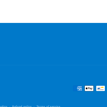
Payment
methods
policy
Refund policy
Terms of service