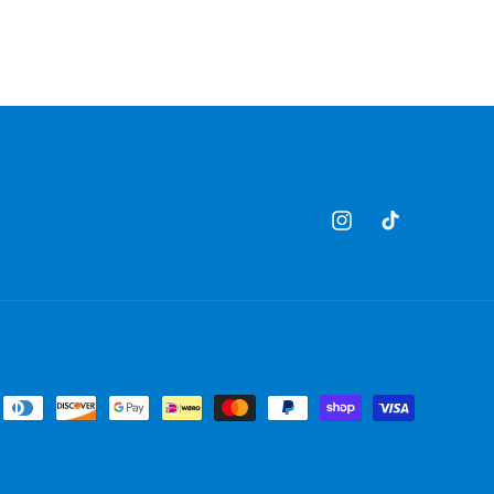
Instagram
TikTok