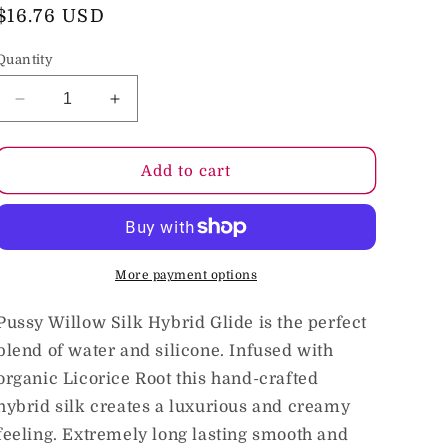
o
Regular
$16.76 USD
price
n
Quantity
Decrease
Increase
quantity
quantity
for
for
Intimate
Intimate
Add to cart
Earth
Earth
Pussy
Pussy
Willow
Willow
Silk
Silk
Hybrid
Hybrid
More payment options
Glide
Glide
2
2
Pussy Willow Silk Hybrid Glide is the perfect
oz.
oz.
blend of water and silicone. Infused with
organic Licorice Root this hand-crafted
hybrid silk creates a luxurious and creamy
feeling. Extremely long lasting smooth and