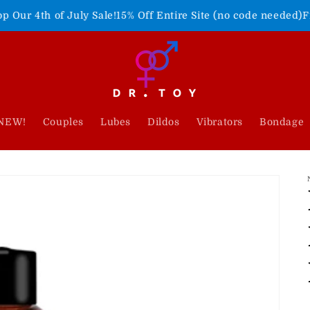
July Sale!
15% Off Entire Site (no code needed)
Freedom Never
NEW!
Couples
Lubes
Dildos
Vibrators
Bondage