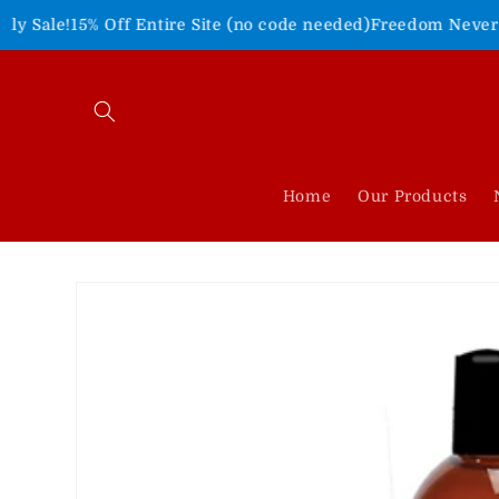
Skip to
Off Entire Site (no code needed)
Freedom Never Felt So Good
content
Home
Our Products
Skip to
product
information