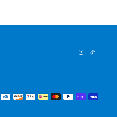
Instagram
TikTok