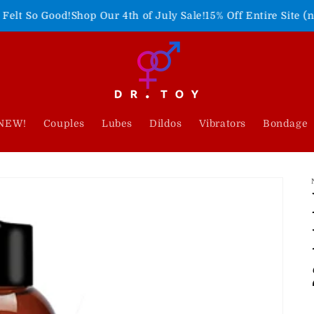
!
Shop Our 4th of July Sale!
15% Off Entire Site (no code need
NEW!
Couples
Lubes
Dildos
Vibrators
Bondage