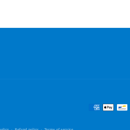
Payment
methods
policy
Refund policy
Terms of service