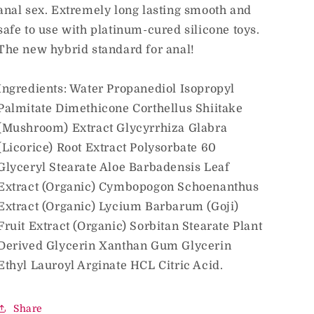
anal sex. Extremely long lasting smooth and
safe to use with platinum-cured silicone toys.
The new hybrid standard for anal!
Ingredients: Water Propanediol Isopropyl
Palmitate Dimethicone Corthellus Shiitake
(Mushroom) Extract Glycyrrhiza Glabra
(Licorice) Root Extract Polysorbate 60
Glyceryl Stearate Aloe Barbadensis Leaf
Extract (Organic) Cymbopogon Schoenanthus
Extract (Organic) Lycium Barbarum (Goji)
Fruit Extract (Organic) Sorbitan Stearate Plant
Derived Glycerin Xanthan Gum Glycerin
Ethyl Lauroyl Arginate HCL Citric Acid.
Share