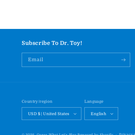
Subscribe To Dr. Toy!
Email
Country/region
Language
USD $ | United States
English
Privacy 
© 2026,
Guess What Let's Play
Powered by Shopify