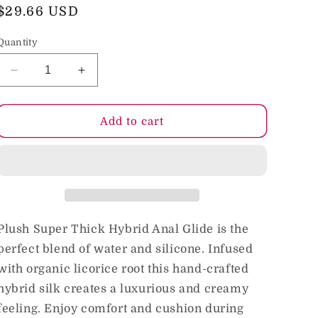
o
Regular
$29.66 USD
price
n
Quantity
Decrease
Increase
quantity
quantity
for
for
Intimate
Intimate
Add to cart
Earth
Earth
Plush
Plush
Hybrid
Hybrid
Anal
Anal
240
240
ml/8
ml/8
oz
oz
Plush Super Thick Hybrid Anal Glide is the
perfect blend of water and silicone. Infused
with organic licorice root this hand-crafted
hybrid silk creates a luxurious and creamy
feeling. Enjoy comfort and cushion during