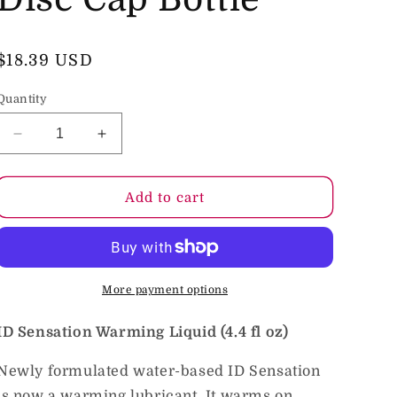
o
n
Regular
$18.39 USD
price
Quantity
Decrease
Increase
quantity
quantity
for
for
ID
ID
Add to cart
Sensation
Sensation
Warming
Warming
Lubricant
Lubricant
4.4
4.4
fl
fl
More payment options
oz.
oz.
Disc
Disc
ID Sensation Warming Liquid (4.4 fl oz)
Cap
Cap
Bottle
Bottle
Newly formulated water-based ID Sensation
is now a warming lubricant. It warms on