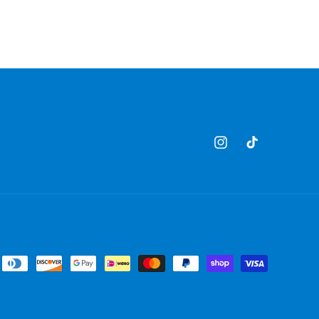
Instagram
TikTok