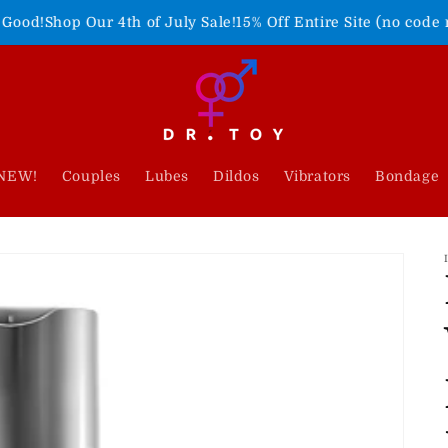
r 4th of July Sale!
15% Off Entire Site (no code needed)
Freed
NEW!
Couples
Lubes
Dildos
Vibrators
Bondage