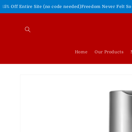
Skip to
re Site (no code needed)
Freedom Never Felt So Good!
Shop Ou
content
Home
Our Products
Skip to
product
information