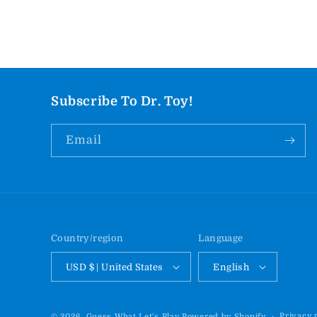
Subscribe To Dr. Toy!
Email
Country/region
Language
USD $ | United States
English
Privacy 
© 2026,
Guess What Let's Play
Powered by Shopify