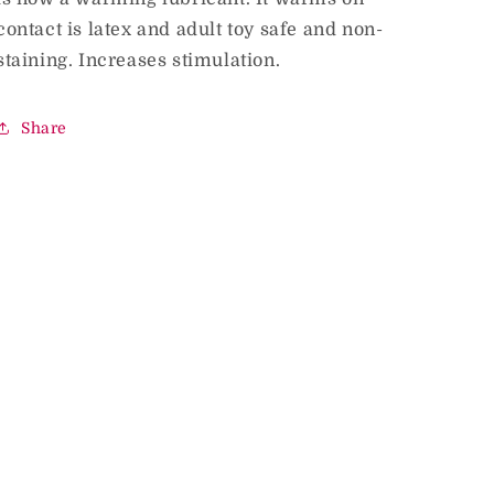
contact is latex and adult toy safe and non-
staining. Increases stimulation.
Share