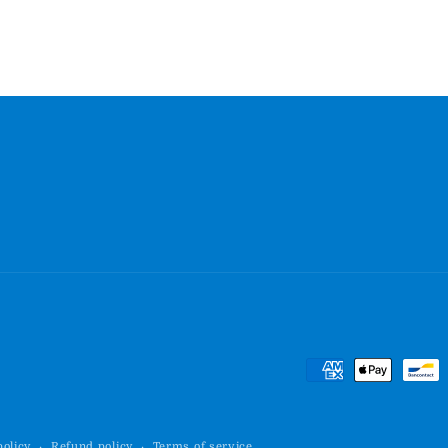
Payment
methods
policy
Refund policy
Terms of service