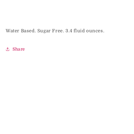
Water Based. Sugar Free. 3.4 fluid ounces.
Share