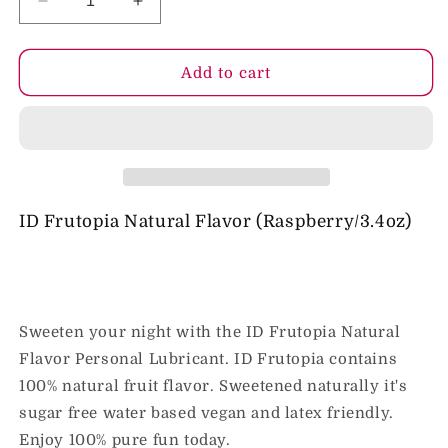
Decrease
Increase
quantity
quantity
for
for
ID
ID
Add to cart
Frutopia
Frutopia
Raspberry
Raspberry
Flavored
Flavored
Lubricant
Lubricant
3.4
3.4
fl
fl
oz
oz
ID Frutopia Natural Flavor (Raspberry/3.4oz)
Sweeten your night with the ID Frutopia Natural
Flavor Personal Lubricant. ID Frutopia contains
100% natural fruit flavor. Sweetened naturally it's
sugar free water based vegan and latex friendly.
Enjoy 100% pure fun today.