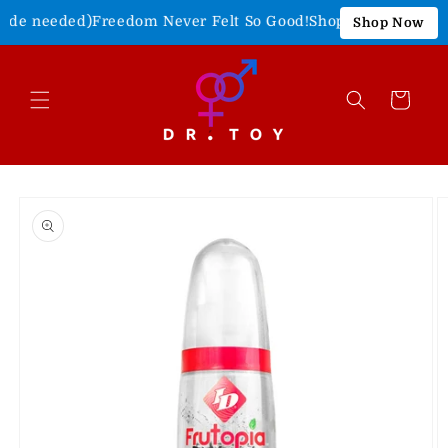
Skip to
ode needed)
Freedom Never Felt So Good!
Shop Our 4th of July 
Shop Now
content
Cart
Skip to
product
information