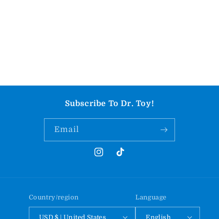
Subscribe To Dr. Toy!
Email
Instagram
TikTok
Country/region
Language
USD $ | United States
English