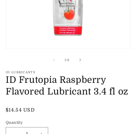
Open
O
media
m
1
2
of
1
/
2
in
in
modal
m
ID LUBRICANTS
ID Frutopia Raspberry
Flavored Lubricant 3.4 fl oz
Regular
$14.54 USD
price
Quantity