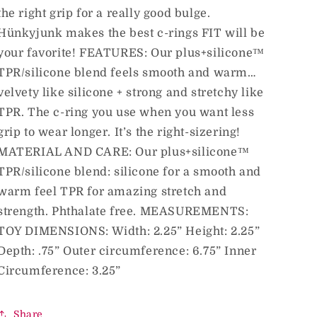
the right grip for a really good bulge.
Hünkyjunk makes the best c-rings FIT will be
your favorite! FEATURES: Our plus+silicone™
TPR/silicone blend feels smooth and warm…
velvety like silicone + strong and stretchy like
TPR. The c-ring you use when you want less
grip to wear longer. It’s the right-sizering!
MATERIAL AND CARE: Our plus+silicone™
TPR/silicone blend: silicone for a smooth and
warm feel TPR for amazing stretch and
strength. Phthalate free. MEASUREMENTS:
TOY DIMENSIONS: Width: 2.25” Height: 2.25”
Depth: .75” Outer circumference: 6.75” Inner
Circumference: 3.25”
Share