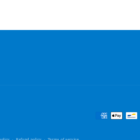
Payment
methods
policy
Refund policy
Terms of service