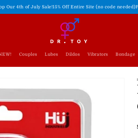
ly Sale!
15% Off Entire Site (no code needed)
Freedom Never F
NEW!
Couples
Lubes
Dildos
Vibrators
Bondage