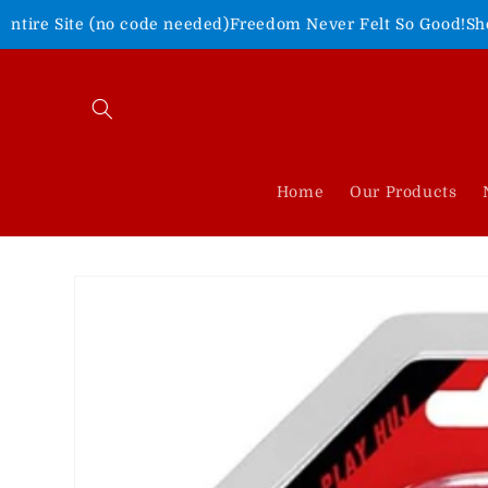
Skip to
 code needed)
Freedom Never Felt So Good!
Shop Our 4th of Ju
content
Home
Our Products
Skip to
product
information