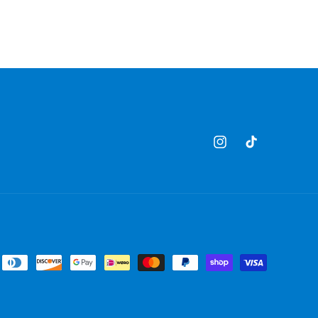
Instagram
TikTok