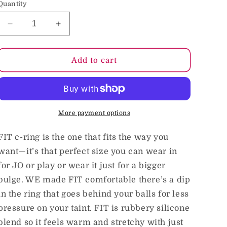
Quantity
o
n
Decrease
Increase
quantity
quantity
for
for
Hunkyjunk
Hunkyjunk
Add to cart
FIT
FIT
ergo
ergo
c-
c-
ring,
ring,
tar
tar
More payment options
FIT c-ring is the one that fits the way you
want—it’s that perfect size you can wear in
for JO or play or wear it just for a bigger
bulge. WE made FIT comfortable there’s a dip
in the ring that goes behind your balls for less
pressure on your taint. FIT is rubbery silicone
blend so it feels warm and stretchy with just