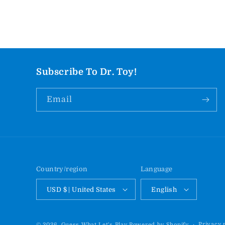
Subscribe To Dr. Toy!
Email
Country/region
Language
USD $ | United States
English
Privacy 
© 2026,
Guess What Let's Play
Powered by Shopify