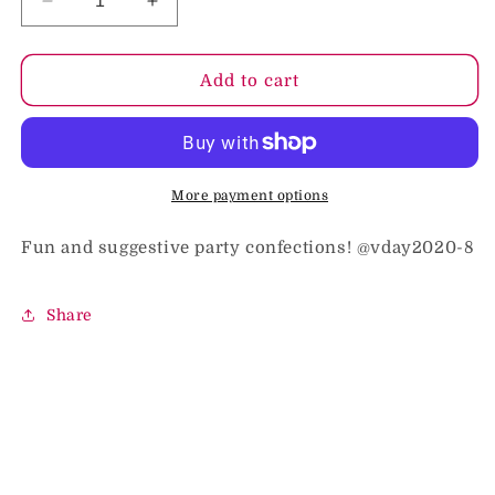
Decrease
Increase
quantity
quantity
for
for
Hearts
Hearts
Add to cart
And
And
Hard
Hard
Ons
Ons
3
3
Oz
Oz
More payment options
Bag
Bag
Fun and suggestive party confections! @vday2020-8
Share