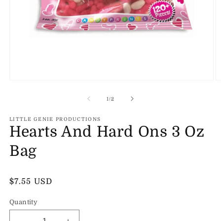
Open
O
media
m
1
2
of
1
/
2
in
in
modal
m
LITTLE GENIE PRODUCTIONS
Hearts And Hard Ons 3 Oz
Bag
Regular
$7.55 USD
price
Quantity