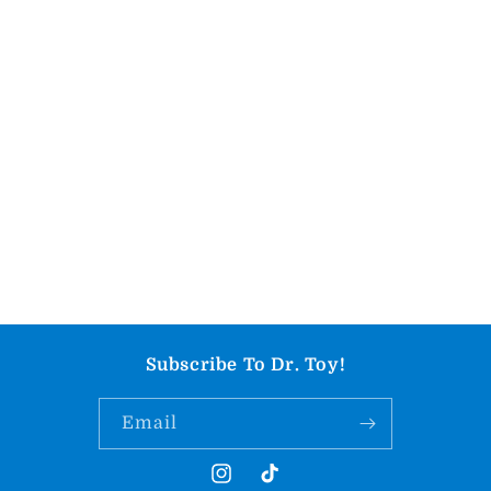
Subscribe To Dr. Toy!
Email
Instagram
TikTok