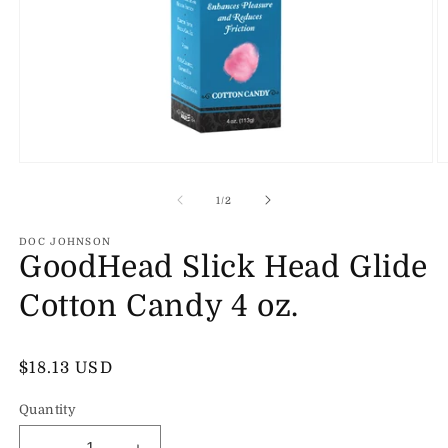
Open
O
media
m
1
2
of
1
/
2
in
in
modal
m
DOC JOHNSON
GoodHead Slick Head Glide
Cotton Candy 4 oz.
Regular
$18.13 USD
price
Quantity