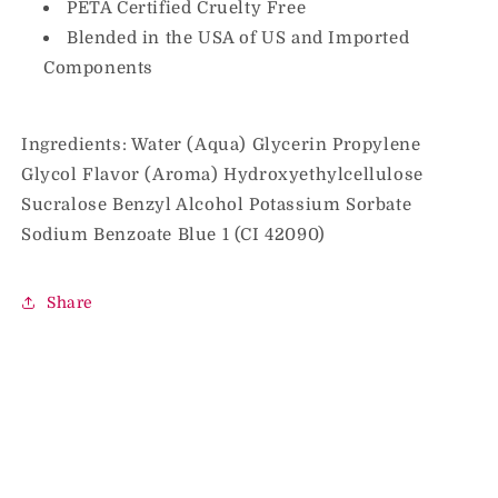
PETA Certified Cruelty Free
Blended in the USA of US and Imported
Components
Ingredients: Water (Aqua) Glycerin Propylene
Glycol Flavor (Aroma) Hydroxyethylcellulose
Sucralose Benzyl Alcohol Potassium Sorbate
Sodium Benzoate Blue 1 (CI 42090)
Share