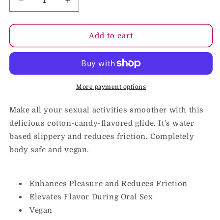
Decrease
Increase
quantity
quantity
for
for
GoodHead
GoodHead
Add to cart
Slick
Slick
Head
Head
Glide
Glide
Cotton
Cotton
Candy
Candy
More payment options
4
4
oz.
oz.
Make all your sexual activities smoother with this
delicious cotton-candy-flavored glide. It's water
based slippery and reduces friction. Completely
body safe and vegan.
Enhances Pleasure and Reduces Friction
Elevates Flavor During Oral Sex
Vegan