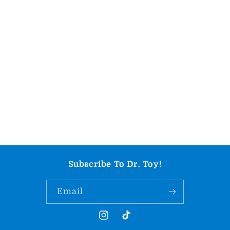
Subscribe To Dr. Toy!
Email
Instagram
TikTok