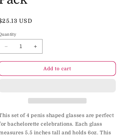
o
n
Regular
$25.13 USD
price
Quantity
Decrease
Increase
quantity
quantity
for
for
Glitterati
Glitterati
Add to cart
Party
Party
6
6
oz.
oz.
Penis
Penis
Shaped
Shaped
Drinking
Drinking
Glass
Glass
This set of 4 penis shaped glasses are perfect
4-
4-
for bachelorette celebrations. Each glass
Pack
Pack
measures 5.5 inches tall and holds 6oz. This