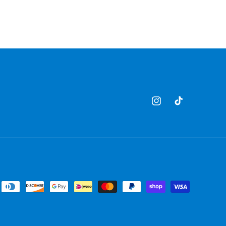
Instagram
TikTok