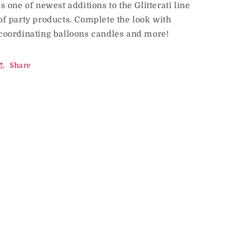
is one of newest additions to the Glitterati line
of party products. Complete the look with
coordinating balloons candles and more!
Share