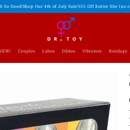
Our 4th of July Sale!
15% Off Entire Site (no code needed)
Fre
NEW!
Couples
Lubes
Dildos
Vibrators
Bondage