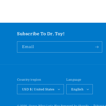
Subscribe To Dr. Toy!
Email
Country/region
Language
USD $ | United States
English
Privacy 
© 2026,
Guess What Let's Play
Powered by Shopify