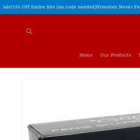
Skip to
tire Site (no code needed)
Freedom Never Felt So Good!
Shop 
content
Home
Our Products
Skip to
product
information