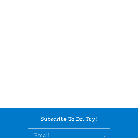
Subscribe To Dr. Toy!
Email