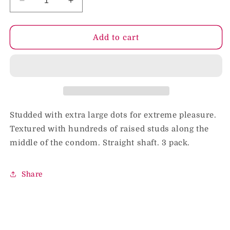
Decrease
Increase
quantity
quantity
for
for
Durex
Durex
Add to cart
Intense
Intense
Sensation
Sensation
Extra
Extra
Large
Large
Dots
Dots
(3)
(3)
Studded with extra large dots for extreme pleasure.
Textured with hundreds of raised studs along the
middle of the condom. Straight shaft. 3 pack.
Share