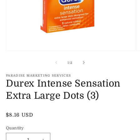
Open
O
media
m
1
2
of
1
/
2
in
in
modal
m
PARADISE MARKETING SERVICES
Durex Intense Sensation
Extra Large Dots (3)
Regular
$8.16 USD
price
Quantity