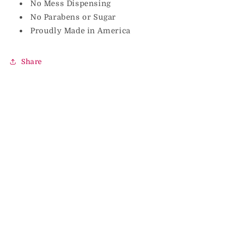
No Mess Dispensing
No Parabens or Sugar
Proudly Made in America
Share