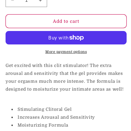
Decrease
Increase
quantity
quantity
for
for
Doc
Doc
Add to cart
Johnson
Johnson
Excite
Excite
C-
C-
Spot
Spot
Stimulating
Stimulating
More payment options
Cream
Cream
2
2
Get excited with this clit stimulator! The extra
oz.
oz.
arousal and sensitivity that the gel provides makes
your orgasms much more intense. The formula is
designed to moisturize your intimate areas as well!
Stimulating Clitoral Gel
Increases Arousal and Sensitivity
Moisturizing Formula