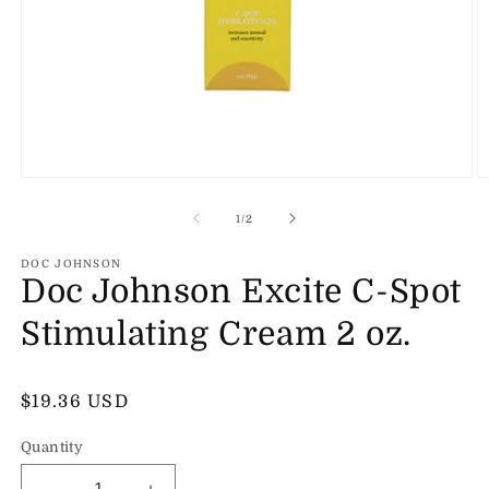
Open
O
media
m
1
2
of
1
/
2
in
in
modal
m
DOC JOHNSON
Doc Johnson Excite C-Spot
Stimulating Cream 2 oz.
Regular
$19.36 USD
price
Quantity