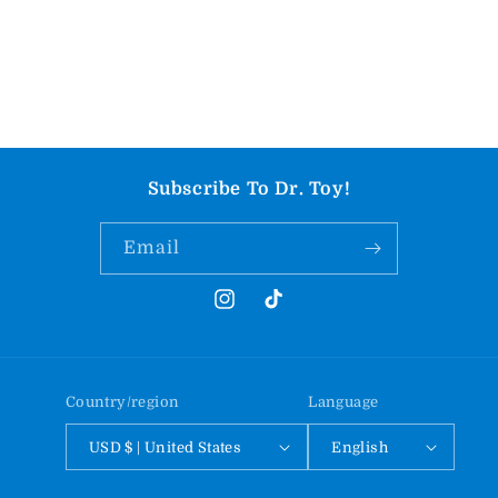
Subscribe To Dr. Toy!
Email
Instagram
TikTok
Country/region
Language
USD $ | United States
English