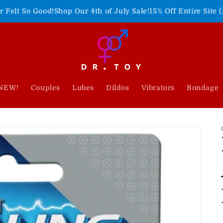
p Our 4th of July Sale!
15% Off Entire Site (no code needed)
F
NEW!
Couples
Lubes
Dildos
Vibrators
Bondage