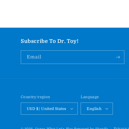
Subscribe To Dr. Toy!
Email
Country/region
Language
USD $ | United States
English
Privacy 
© 2026,
Guess What Let's Play
Powered by Shopify