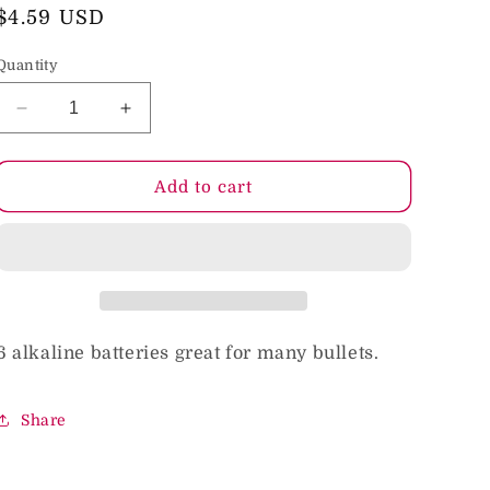
o
Regular
$4.59 USD
price
n
Quantity
Decrease
Increase
quantity
quantity
for
for
Doc
Doc
Add to cart
Johnson
Johnson
Alkaline
Alkaline
Batteries
Batteries
LR44
LR44
6 alkaline batteries great for many bullets.
Share