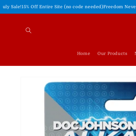
Skip to
Entire Site (no code needed)
Freedom Never Felt So Good!
Sho
content
Home
Our Products
Skip to
product
information