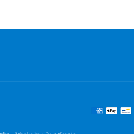
Payment
methods
policy
Refund policy
Terms of service