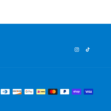
Instagram
TikTok