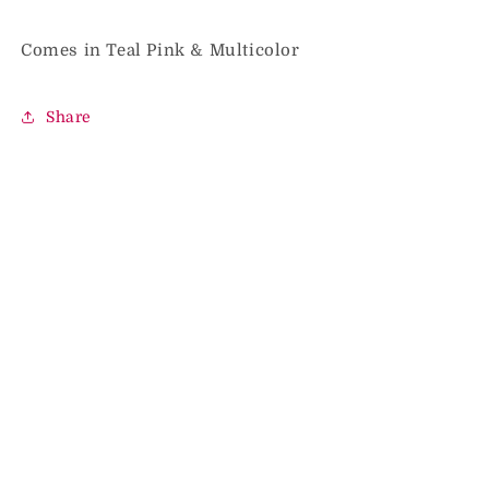
Comes in Teal Pink & Multicolor
Share