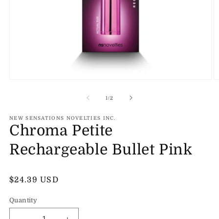
Open
O
media
m
1
2
of
1
/
2
in
in
modal
m
NEW SENSATIONS NOVELTIES INC.
Chroma Petite
Rechargeable Bullet Pink
Regular
$24.39 USD
price
Quantity