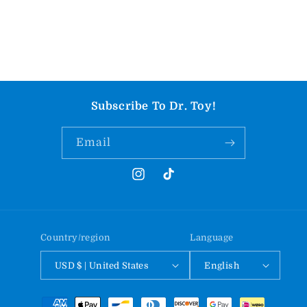
Subscribe To Dr. Toy!
Email
Instagram
TikTok
Country/region
Language
USD $ | United States
English
Payment