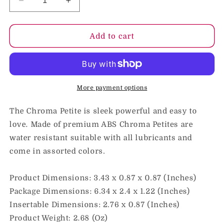
Decrease
Increase
quantity
quantity
for
for
Chroma
Chroma
Add to cart
Petite
Petite
Rechargeable
Rechargeable
Bullet
Bullet
Pink
Pink
More payment options
The Chroma Petite is sleek powerful and easy to
love. Made of premium ABS Chroma Petites are
water resistant suitable with all lubricants and
come in assorted colors.
Product Dimensions: 3.43 x 0.87 x 0.87 (Inches)
Package Dimensions: 6.34 x 2.4 x 1.22 (Inches)
Insertable Dimensions: 2.76 x 0.87 (Inches)
Product Weight: 2.68 (Oz)