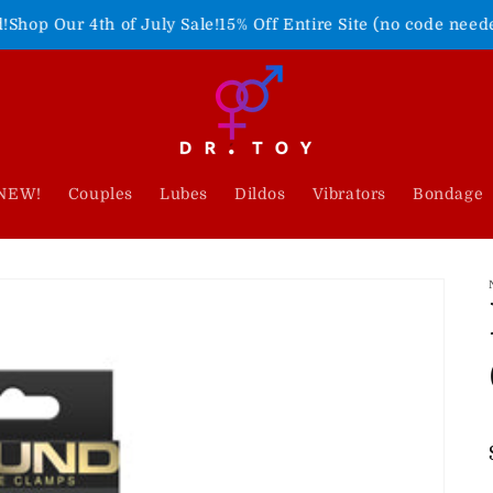
h of July Sale!
15% Off Entire Site (no code needed)
Freedom 
NEW!
Couples
Lubes
Dildos
Vibrators
Bondage