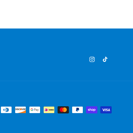
Instagram
TikTok