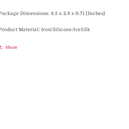
Package Dimensions: 8.5 x 2.8 x 0.71 (Inches)
Product Material: Iron/Silicone/IceSilk
Share