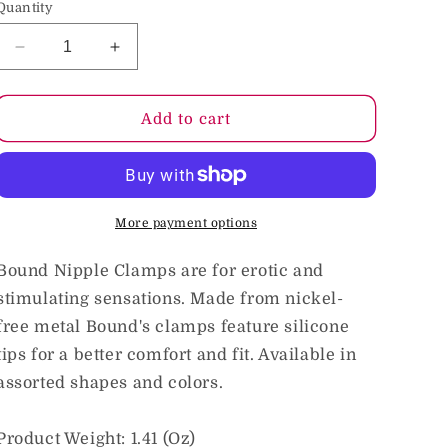
Quantity
o
n
Decrease
Increase
quantity
quantity
for
for
Bound
Bound
Add to cart
Nipple
Nipple
Clamps
Clamps
T1
T1
Black
Black
More payment options
Bound Nipple Clamps are for erotic and
stimulating sensations. Made from nickel-
free metal Bound's clamps feature silicone
tips for a better comfort and fit. Available in
assorted shapes and colors.
Product Weight: 1.41 (Oz)