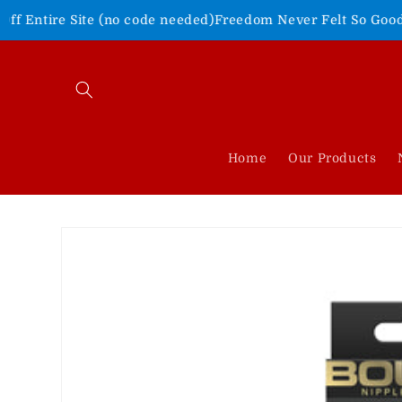
Skip to
ite (no code needed)
Freedom Never Felt So Good!
Shop Our 4t
content
Home
Our Products
Skip to
product
information