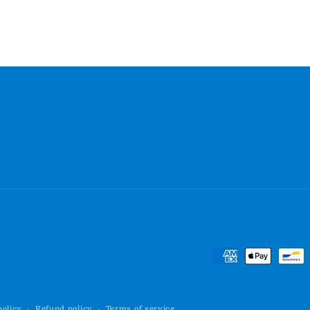
Payment
methods
policy
Refund policy
Terms of service