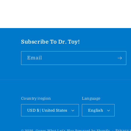
Subscribe To Dr. Toy!
Email
Country/region
Language
USD $ | United States
English
Privacy 
© 2026,
Guess What Let's Play
Powered by Shopify