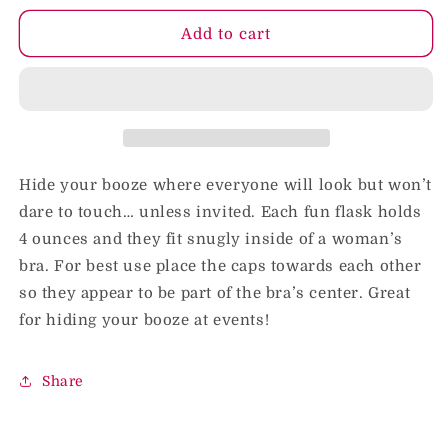
for
for
Booze
Booze
Add to cart
Implants
Implants
Hide your booze where everyone will look but won’t
dare to touch… unless invited. Each fun flask holds
4 ounces and they fit snugly inside of a woman’s
bra. For best use place the caps towards each other
so they appear to be part of the bra’s center. Great
for hiding your booze at events!
Share