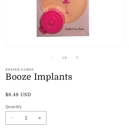
Open
O
media
m
1
2
of
1
/
2
in
in
modal
m
KHEPER GAMES
Booze Implants
Regular
$8.48 USD
price
Quantity
Decrease
Increase
quantity
quantity