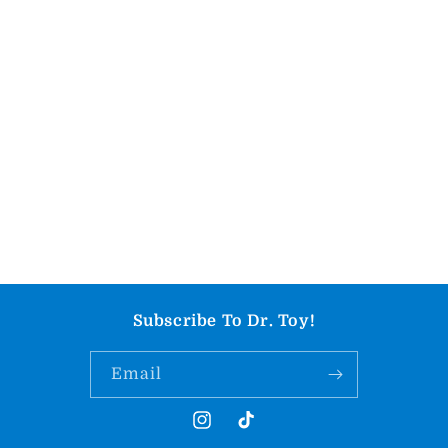
Subscribe To Dr. Toy!
Email
Instagram
TikTok