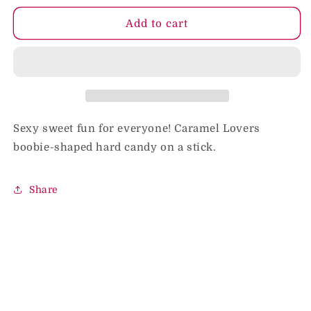
for
for
Boobie
Boobie
Add to cart
Pop
Pop
Caramel
Caramel
Lovers
Lovers
Sexy sweet fun for everyone! Caramel Lovers
boobie-shaped hard candy on a stick.
Share