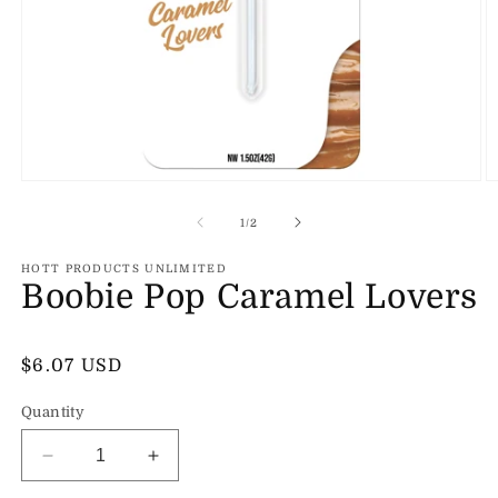
Open
O
media
m
1
2
of
1
/
2
in
in
modal
m
HOTT PRODUCTS UNLIMITED
Boobie Pop Caramel Lovers
Regular
$6.07 USD
price
Quantity
Decrease
Increase
quantity
quantity