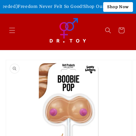
Skip to
eeded)
Freedom Never Felt So Good!
Shop Our 4th of July Sale
Shop Now
content
Cart
Skip to
product
information