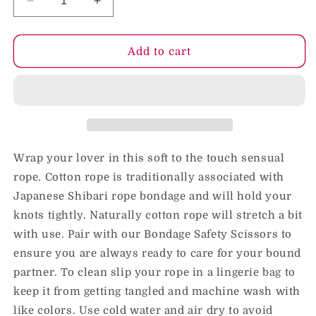
Decrease
Increase
quantity
quantity
for
for
Blush
Blush
Add to cart
Temptasia
Temptasia
Bondage
Bondage
Rope
Rope
32
32
ft.
ft.
/
/
10
10
Wrap your lover in this soft to the touch sensual
m
m
rope. Cotton rope is traditionally associated with
Red
Red
Japanese Shibari rope bondage and will hold your
knots tightly. Naturally cotton rope will stretch a bit
with use. Pair with our Bondage Safety Scissors to
ensure you are always ready to care for your bound
partner. To clean slip your rope in a lingerie bag to
keep it from getting tangled and machine wash with
like colors. Use cold water and air dry to avoid