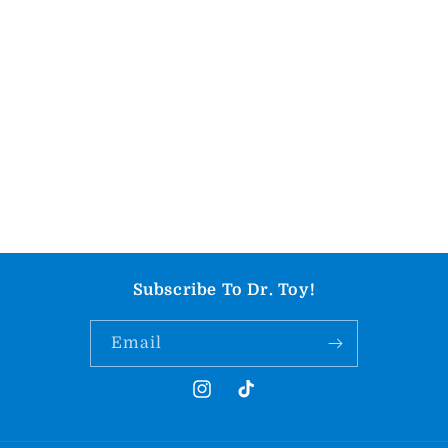
Subscribe To Dr. Toy!
Email
Instagram
TikTok