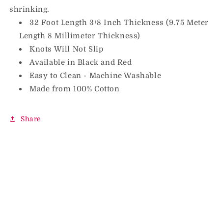
shrinking.
32 Foot Length 3/8 Inch Thickness (9.75 Meter
Length 8 Millimeter Thickness)
Knots Will Not Slip
Available in Black and Red
Easy to Clean - Machine Washable
Made from 100% Cotton
Share