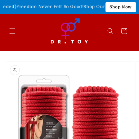
Skip to
eded)
Freedom Never Felt So Good!
Shop Our 4th of July Sale!
Shop Now
content
Cart
Skip to
product
information