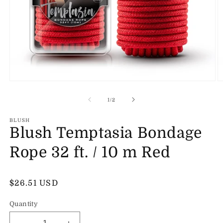
Open
O
media
m
1
2
of
1
/
2
in
in
modal
m
BLUSH
Blush Temptasia Bondage
Rope 32 ft. / 10 m Red
Regular
$26.51 USD
price
Quantity