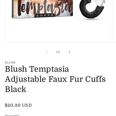
Open
O
media
m
1
2
of
1
/
2
in
in
modal
m
BLUSH
Blush Temptasia
Adjustable Faux Fur Cuffs
Black
Regular
$20.30 USD
price