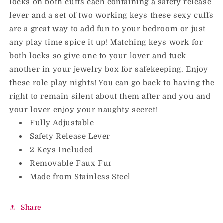
locks on both cuffs each containing a safety release
lever and a set of two working keys these sexy cuffs
are a great way to add fun to your bedroom or just
any play time spice it up! Matching keys work for
both locks so give one to your lover and tuck
another in your jewelry box for safekeeping. Enjoy
these role play nights! You can go back to having the
right to remain silent about them after and you and
your lover enjoy your naughty secret!
Fully Adjustable
Safety Release Lever
2 Keys Included
Removable Faux Fur
Made from Stainless Steel
Share