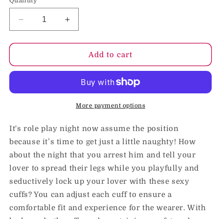
Quantity
Decrease
Increase
quantity
quantity
for
for
Blush
Blush
Add to cart
Temptasia
Temptasia
Adjustable
Adjustable
Faux
Faux
Fur
Fur
Cuffs
Cuffs
More payment options
Black
Black
It's role play night now assume the position
because it’s time to get just a little naughty! How
about the night that you arrest him and tell your
lover to spread their legs while you playfully and
seductively lock up your lover with these sexy
cuffs? You can adjust each cuff to ensure a
comfortable fit and experience for the wearer. With