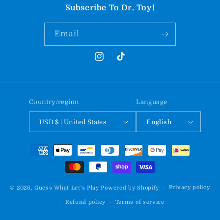
Subscribe To Dr. Toy!
Email
Instagram
TikTok
Country/region
Language
USD $ | United States
English
Payment
methods
Privacy policy
© 2026,
Guess What Let's Play
Powered by Shopify
Refund policy
Terms of service