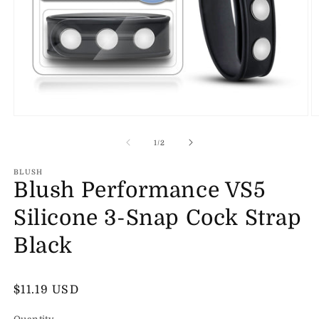
Open
O
media
m
1
2
of
1
/
2
in
in
modal
m
BLUSH
Blush Performance VS5
Silicone 3-Snap Cock Strap
Black
Regular
$11.19 USD
price