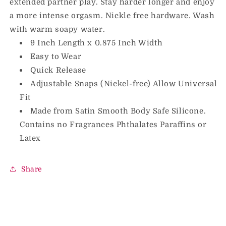
extended partner play. Stay harder longer and enjoy
a more intense orgasm. Nickle free hardware. Wash
with warm soapy water.
9 Inch Length x 0.875 Inch Width
Easy to Wear
Quick Release
Adjustable Snaps (Nickel-free) Allow Universal
Fit
Made from Satin Smooth Body Safe Silicone.
Contains no Fragrances Phthalates Paraffins or
Latex
Share