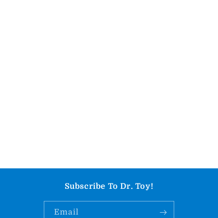
Subscribe To Dr. Toy!
Email