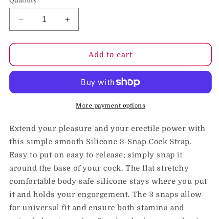
Quantity
Decrease
Increase
quantity
quantity
for
for
Blush
Blush
Add to cart
Performance
Performance
VS5
VS5
Silicone
Silicone
3-
3-
Snap
Snap
More payment options
Cock
Cock
Strap
Strap
Extend your pleasure and your erectile power with
Black
Black
this simple smooth Silicone 3-Snap Cock Strap.
Easy to put on easy to release; simply snap it
around the base of your cock. The flat stretchy
comfortable body safe silicone stays where you put
it and holds your engorgement. The 3 snaps allow
for universal fit and ensure both stamina and