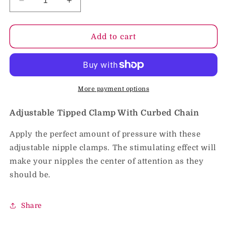
Decrease
Increase
quantity
quantity
for
for
Adjustable
Adjustable
Add to cart
Tipped
Tipped
Clamp
Clamp
With
With
Curbed
Curbed
Chain
Chain
More payment options
Adjustable Tipped Clamp With Curbed Chain
Apply the perfect amount of pressure with these
adjustable nipple clamps. The stimulating effect will
make your nipples the center of attention as they
should be.
Share