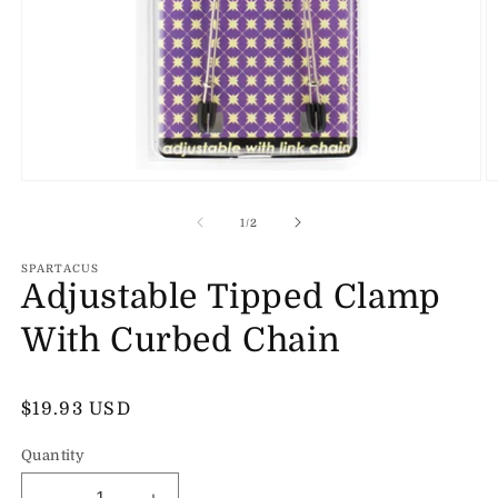
Open
O
media
m
1
2
of
1
/
2
in
in
modal
m
SPARTACUS
Adjustable Tipped Clamp
With Curbed Chain
Regular
$19.93 USD
price
Quantity