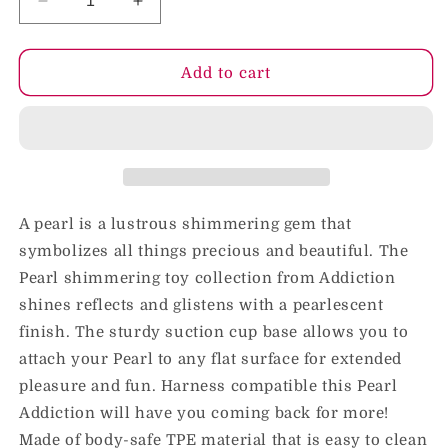
Decrease
Increase
quantity
quantity
for
for
Addiction
Addiction
Add to cart
Pearl
Pearl
Dong
Dong
8.5
8.5
in
in
W/Power
W/Power
Bullet
Bullet
A pearl is a lustrous shimmering gem that
symbolizes all things precious and beautiful. The
Pearl shimmering toy collection from Addiction
shines reflects and glistens with a pearlescent
finish. The sturdy suction cup base allows you to
attach your Pearl to any flat surface for extended
pleasure and fun. Harness compatible this Pearl
Addiction will have you coming back for more!
Made of body-safe TPE material that is easy to clean