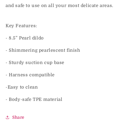
and safe to use on all your most delicate areas.
Key Features:
- 8.5” Pearl dildo
- Shimmering pearlescent finish
- Sturdy suction cup base
- Harness compatible
-Easy to clean
- Body-safe TPE material
Share