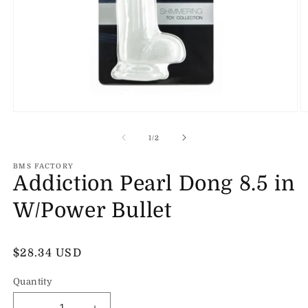
Open
O
media
m
1
2
of
1
/
2
in
in
modal
m
BMS FACTORY
Addiction Pearl Dong 8.5 in
W/Power Bullet
Regular
$28.34 USD
price
Quantity